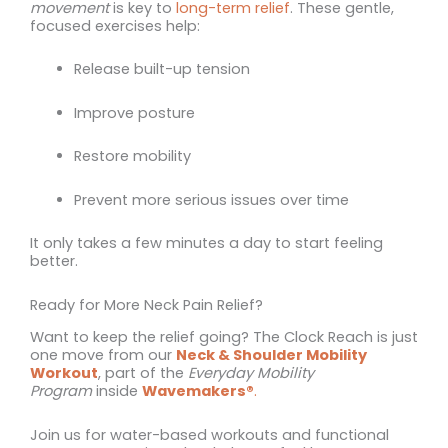
movement
is key to
long-term relief
. These gentle,
focused exercises help:
Release built-up tension
Improve posture
Restore mobility
Prevent more serious issues over time
It only takes a few minutes a day to start feeling
better.
Ready for More Neck Pain Relief?
Want to keep the relief going? The Clock Reach is just
one move from our
Neck & Shoulder Mobility
Workout
, part of the
Everyday Mobility
Program
inside
Wavemakers®
.
Join us for water-based workouts and functional