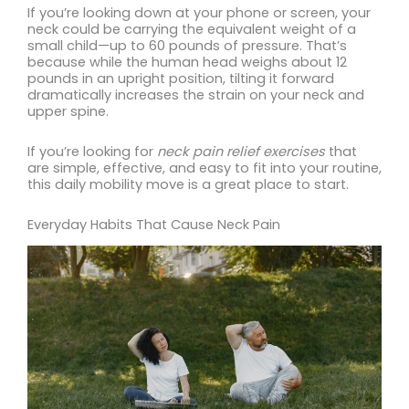
If you’re looking down at your phone or screen, your
neck could be carrying the equivalent weight of a
small child—up to 60 pounds of pressure. That’s
because while the human head weighs about 12
pounds in an upright position, tilting it forward
dramatically increases the strain on your neck and
upper spine.
If you’re looking for
neck pain relief exercises
that
are simple, effective, and easy to fit into your routine,
this daily mobility move is a great place to start.
Everyday Habits That Cause Neck Pain