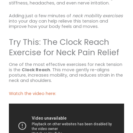
stiffness, headaches, and even nerve irritation.
Adding just a few minutes of
neck mobility exercises
into your day can help relieve this tension and
improve how your body feels and moves.
Try This: The Clock Reach
Exercise for Neck Pain Relief
One of the most effective exercises for neck tension
is the
Clock Reach
. This move gently re-aligns
posture, increases mobility, and reduces strain in the
neck and shoulders.
Watch the video here: