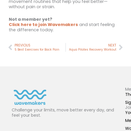
movement routines that help you feel better—
without pain or strain.
Not a member yet?
Click here to join Wavemakers
and start feeling
the difference today.
Prev
Nex
PREVIOUS
NEXT
5 Best Exercises for Back Pain
Aqua Pilates Recovery Workout
Me
Th
Sig
Jo
Challenge your limits, move better every day, and
Yo
feel your best.
Me
Wa