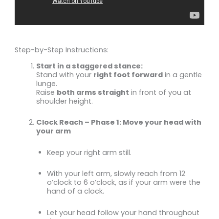
Step-by-Step Instructions:
Start in a staggered stance:
Stand with your
right foot forward
in a gentle
lunge.
Raise
both arms straight
in front of you at
shoulder height.
Clock Reach – Phase 1: Move your head with
your arm
Keep your right arm still.
With your left arm, slowly reach from 12
o’clock to 6 o’clock, as if your arm were the
hand of a clock.
Let your head follow your hand throughout