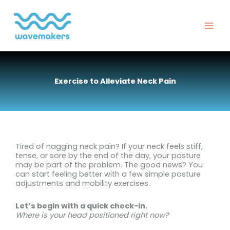
Skip
to
content
Exercise to Alleviate Neck Pain
Tired of nagging neck pain? If your neck feels stiff,
tense, or sore by the end of the day, your posture
may be part of the problem. The good news? You
can start feeling better with a few simple posture
adjustments and mobility exercises.
Let’s begin with a quick check-in.
Where is your head positioned right now?