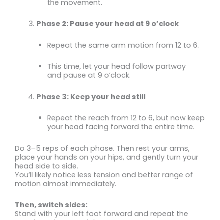
the movement.
Phase 2: Pause your head at 9 o’clock
Repeat the same arm motion from 12 to 6.
This time, let your head follow partway
and pause at 9 o’clock.
Phase 3: Keep your head still
Repeat the reach from 12 to 6, but now keep
your head facing forward the entire time.
Do 3–5 reps of each phase. Then rest your arms,
place your hands on your hips, and gently turn your
head side to side.
You’ll likely notice less tension and better range of
motion almost immediately.
Then, switch sides:
Stand with your left foot forward and repeat the