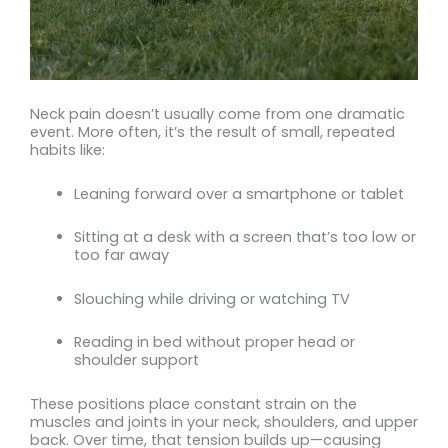
Neck pain doesn’t usually come from one dramatic
event. More often, it’s the result of small, repeated
habits like:
Leaning forward over a smartphone or tablet
Sitting at a desk with a screen that’s too low or
too far away
Slouching while driving or watching TV
Reading in bed without proper head or
shoulder support
These positions place constant strain on the
muscles and joints in your neck, shoulders, and upper
back. Over time, that tension builds up—causing