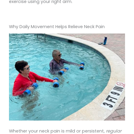
exercise using your right arm.
Why Daily Movement Helps Relieve Neck Pain
Whether your neck pain is mild or persistent,
regular