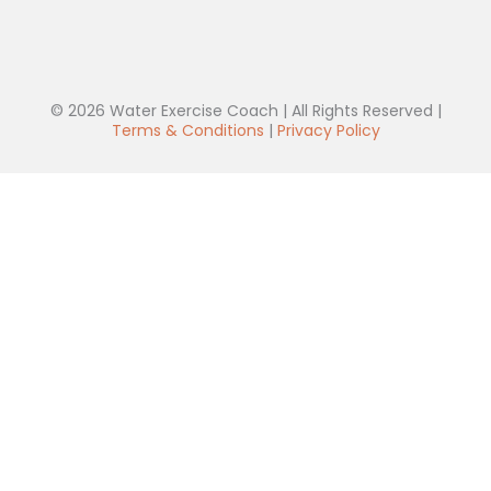
© 2026 Water Exercise Coach | All Rights Reserved |
Terms & Conditions
|
Privacy Policy