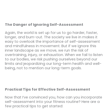
The Danger of Ignoring Self-Assessment
Again, the world is set up for us to go harder, faster,
longer, and burn-out. The society we live in makes it
easy to overlook the importance of self-assessment
and mindfulness in movement. But if we ignore this
inner landscape as we move, we run the risk of
overtraining, injury, or exhaustion. When we fail to listen
to our bodies, we risk pushing ourselves beyond our
limits and jeopardizing our long-term health and well-
being, not to mention our long-term goals.
Practical Tips for Effective Self-Assessment
Now that I’ve convinced you, how can you incorporate
self-assessment into your fitness routine? Here are a
few practical tips to get started: