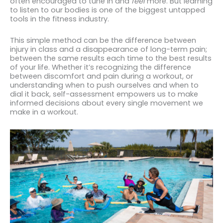
often encouraged to tune in and
feel
more. But learning
to listen to our bodies is one of the biggest untapped
tools in the fitness industry.
This simple method can be the difference between
injury in class and a disappearance of long-term pain;
between the same results each time to the best results
of your life. Whether it’s recognizing the difference
between discomfort and pain during a workout, or
understanding when to push ourselves and when to
dial it back, self-assessment empowers us to make
informed decisions about every single movement we
make in a workout.