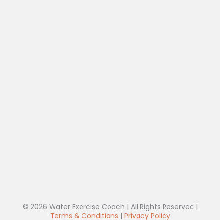
© 2026 Water Exercise Coach | All Rights Reserved |
Terms & Conditions
|
Privacy Policy