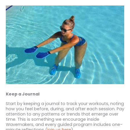
Keep a Journal
Start by keeping a journal to track your workouts, noting
how you feel before, during, and after each session. Pay
attention to any patterns or trends that emerge over
time. This is something we encourage inside
Wavemakers, and every guided program includes one-
minute reflections (
join us here
).