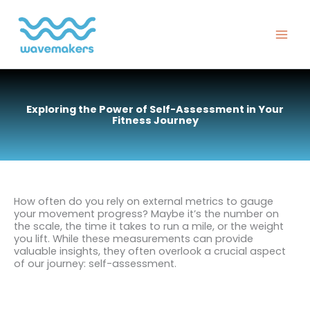
Skip
to
content
Exploring the Power of Self-Assessment in Your
Fitness Journey
How often do you rely on external metrics to gauge
your movement progress? Maybe it’s the number on
the scale, the time it takes to run a mile, or the weight
you lift. While these measurements can provide
valuable insights, they often overlook a crucial aspect
of our journey: self-assessment.