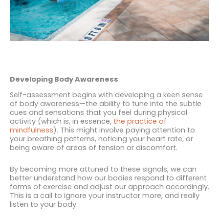
Developing Body Awareness
Self-assessment begins with developing a keen sense
of body awareness—the ability to tune into the subtle
cues and sensations that you feel during physical
activity (which is, in essence,
the practice of
mindfulness
). This might involve paying attention to
your breathing patterns, noticing your heart rate, or
being aware of areas of tension or discomfort.
By becoming more attuned to these signals, we can
better understand how our bodies respond to different
forms of exercise and adjust our approach accordingly.
This is a call to ignore your instructor more, and really
listen to your body.