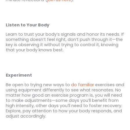
Listen to Your Body
Learn to trust your body’s signals and honor its needs. If
something doesn’t feel right, don’t push through it—the
key is observing it without trying to control it, knowing
that your body knows best.
Experiment
Be open to trying new ways to
do
familiar
exercises and
using equipment differently to see what resonates. No
matter how good an exercise program is, you will need
to make adjustments—some days you’ll benefit from
high intensity, other days you’ll need to foster recovery.
Explore, pay attention to how your body responds, and
adjust accordingly.