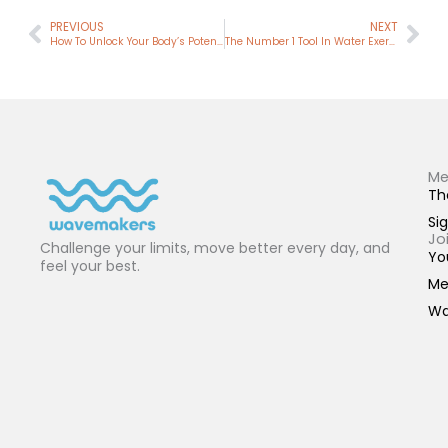
Prev
Nex
PREVIOUS
NEXT
How To Unlock Your Body’s Potential With Mindful Water Exercise
The Number 1 Tool In Water Exercise (It’s Not What You Think)
Me
Th
Sig
Jo
Challenge your limits, move better every day, and
Yo
feel your best.
Me
Wa