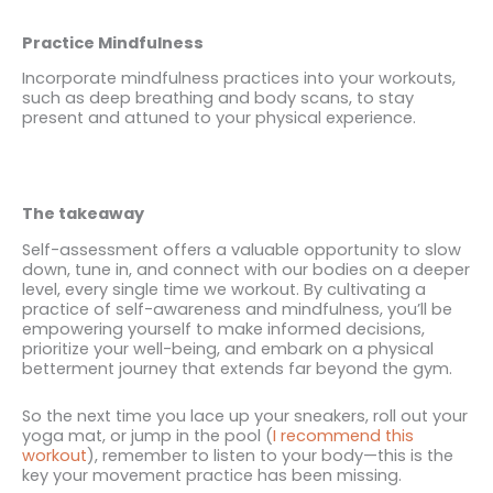
Practice Mindfulness
Incorporate mindfulness practices into your workouts,
such as deep breathing and body scans, to stay
present and attuned to your physical experience.
The takeaway
Self-assessment offers a valuable opportunity to slow
down, tune in, and connect with our bodies on a deeper
level, every single time we workout. By cultivating a
practice of self-awareness and mindfulness, you’ll be
empowering yourself to make informed decisions,
prioritize your well-being, and embark on a physical
betterment journey that extends far beyond the gym.
So the next time you lace up your sneakers, roll out your
yoga mat, or jump in the pool (
I recommend this
workout
), remember to listen to your body—this is the
key your movement practice has been missing.