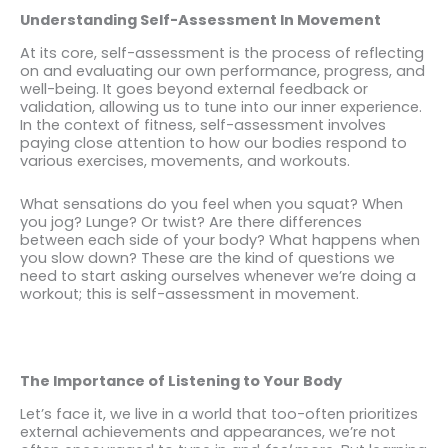
Understanding Self-Assessment In Movement
At its core, self-assessment is the process of reflecting
on and evaluating our own performance, progress, and
well-being. It goes beyond external feedback or
validation, allowing us to tune into our inner experience.
In the context of fitness, self-assessment involves
paying close attention to how our bodies respond to
various exercises, movements, and workouts.
What sensations do you feel when you squat? When
you jog? Lunge? Or twist? Are there differences
between each side of your body? What happens when
you slow down? These are the kind of questions we
need to start asking ourselves whenever we’re doing a
workout; this is self-assessment in movement.
The Importance of Listening to Your Body
Let’s face it, we live in a world that too-often prioritizes
external achievements and appearances, we’re not