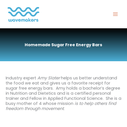
Skip
to
content
Homemade Sugar Free Energy Bars
Industry expert
Amy Slater
helps us better understand
the food we eat and gives us a favorite receipt for
sugar free energy bars. Amy holds a bachelor’s degree
in Nutrition and Dietetics and is a certified personal
trainer and Fellow in Applied Functional Science. She is a
busy mother of 4 whose mission
is to help others find
freedom through movement
.