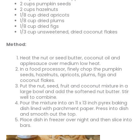
2 cups pumpkin seeds
2 cups hazelnuts
1/8 cup dried apricots
1/8 cup dried plums
1/8 cup dried figs
1/3 cup unsweetened, dried coconut flakes
Method:
Heat the nut or seed butter, coconut oil and
applesauce over medium low heat.
In a food processor, finely chop the pumpkin
seeds, hazelnuts, apricots, plums, figs and
coconut flakes.
Put the nut, seed, fruit and coconut mixture in a
large bowl and add the softened nut butter. Stir
well to combine.
Pour the mixture into an 11 x 13 inch pyrex baking
dish lined with parchment paper. Press into dish
and smooth out the top.
Place dish in freezer over night and then slice into
bars.