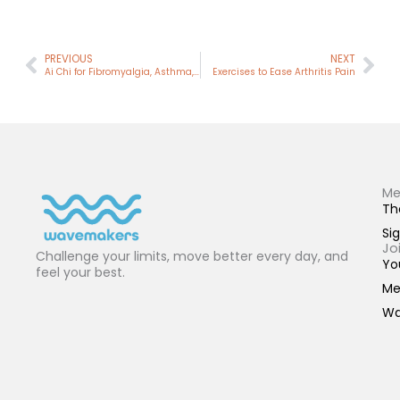
Prev
Nex
PREVIOUS
NEXT
Ai Chi for Fibromyalgia, Asthma, Migraines
Exercises to Ease Arthritis Pain
Me
Th
Sig
Jo
Challenge your limits, move better every day, and
Yo
feel your best.
Me
Wa