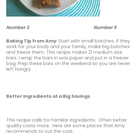
Number 3
Number 5
Baking Tip from Amy
: Start with small batches. If they
work for your body and your family, make big batches
and freeze them. This recipe makes 21 medium size
bars. I wrap the bars in wax paper and put in a freezer
bag. Prep these bars on the weekend so you are never
left hungry.
Better Ingredients at a Big Savings
This recipe calls for familiar ingredients. Often better
quality costs more. Here are some places that Amy
recommends to cut the cost: