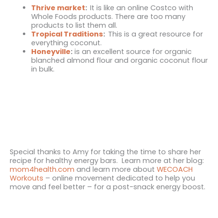
Thrive market
:
It is like an online Costco with
Whole Foods products. There are too many
products to list them all.
Tropical Traditions
:
This is a great resource for
everything coconut.
Honeyville
:
is an excellent source for organic
blanched almond flour and organic coconut flour
in bulk.
Special thanks to Amy for taking the time to share her
recipe for healthy energy bars. Learn more at her blog:
mom4health.com
and learn more about
WECOACH
Workouts
– online movement dedicated to help you
move and feel better – for a post-snack energy boost.