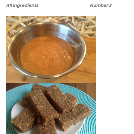
All ingredients
Number 2