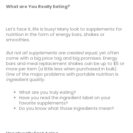
What are You Really Eating?
Let’s face it, life is busy! Many look to supplements for
nutrition in the form of energy bars, shakes or
smoothies.
But not all supplements are created equal,
yet often
come with a big price tag and big promises. Energy
bars and meal replacement shakes can be up to $5 or
more per item (a little less when purchased in bulk).
One of the major problems with portable nutrition is
ingredient quality
.
What are you truly eating?
Have you read the ingredient label on your
favorite supplements?
Do you know what those ingredients mean?