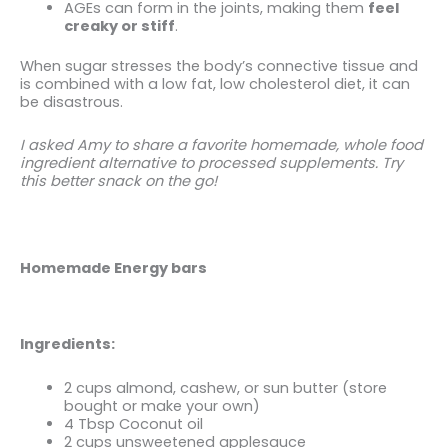
AGEs can form in the joints, making them
feel
creaky or stiff
.
When sugar stresses the body’s connective tissue and
is combined with a low fat, low cholesterol diet, it can
be disastrous.
I asked Amy to share a favorite
homemade, whole food
ingredient alternative to processed supplements. Try
this better snack on the go!
Homemade Energy bars
Ingredients:
2 cups almond, cashew, or sun butter (store
bought or make your own)
4 Tbsp Coconut oil
2 cups unsweetened applesauce