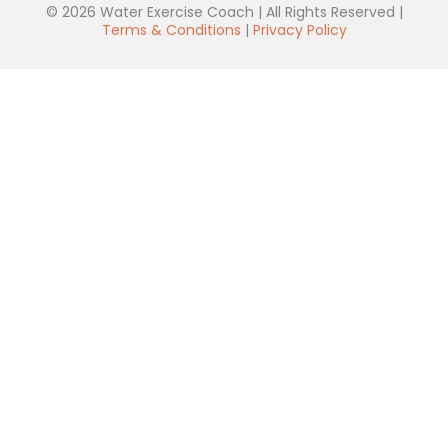
© 2026 Water Exercise Coach | All Rights Reserved |
Terms & Conditions
|
Privacy Policy