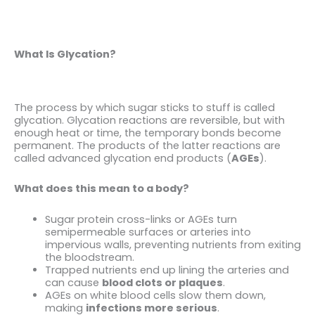
What Is Glycation?
The process by which sugar sticks to stuff is called
glycation. Glycation reactions are reversible, but with
enough heat or time, the temporary bonds become
permanent. The products of the latter reactions are
called advanced glycation end products (
AGEs
).
What does this mean to a body?
Sugar protein cross-links or AGEs turn
semipermeable surfaces or arteries into
impervious walls, preventing nutrients from exiting
the bloodstream.
Trapped nutrients end up lining the arteries and
can cause
blood clots or plaques
.
AGEs on white blood cells slow them down,
making
infections more serious
.