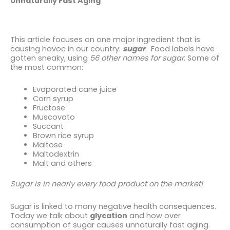
Unnaturally Fast Aging
This article focuses on one major ingredient that is
causing havoc in our country:
sugar
. Food labels have
gotten sneaky, using
56 other names for sugar
. Some of
the most common:
Evaporated cane juice
Corn syrup
Fructose
Muscovato
Succant
Brown rice syrup
Maltose
Maltodextrin
Malt and others
Sugar is in nearly every food product on the market!
Sugar is linked to many negative health consequences.
Today we talk about
glycation
and how over
consumption of sugar causes unnaturally fast aging.