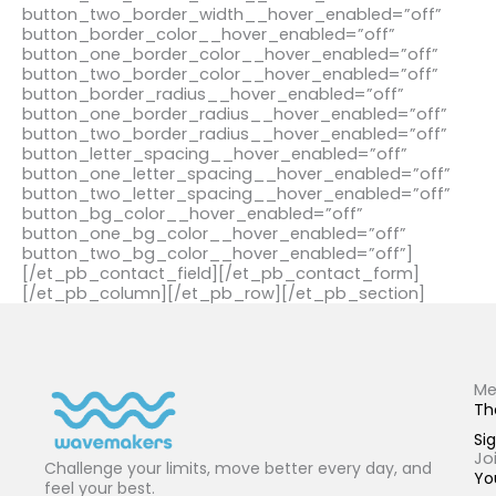
button_two_border_width__hover_enabled=”off”
button_border_color__hover_enabled=”off”
button_one_border_color__hover_enabled=”off”
button_two_border_color__hover_enabled=”off”
button_border_radius__hover_enabled=”off”
button_one_border_radius__hover_enabled=”off”
button_two_border_radius__hover_enabled=”off”
button_letter_spacing__hover_enabled=”off”
button_one_letter_spacing__hover_enabled=”off”
button_two_letter_spacing__hover_enabled=”off”
button_bg_color__hover_enabled=”off”
button_one_bg_color__hover_enabled=”off”
button_two_bg_color__hover_enabled=”off”]
[/et_pb_contact_field][/et_pb_contact_form]
[/et_pb_column][/et_pb_row][/et_pb_section]
Me
Th
Sig
Jo
Challenge your limits, move better every day, and
Yo
feel your best.