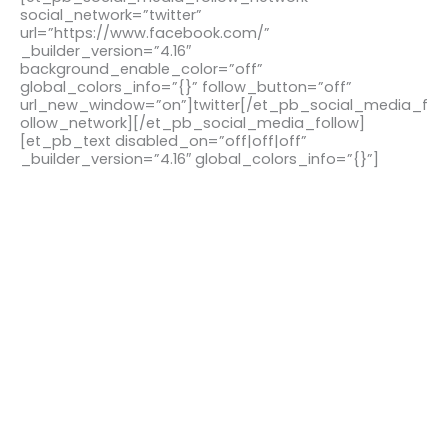
social_network=”twitter”
url=”https://www.facebook.com/”
_builder_version=”4.16″
background_enable_color=”off”
global_colors_info=”{}” follow_button=”off”
url_new_window=”on”]twitter[/et_pb_social_media_f
ollow_network][/et_pb_social_media_follow]
[et_pb_text disabled_on=”off|off|off”
_builder_version=”4.16″ global_colors_info=”{}”]