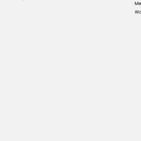
Me
Wa