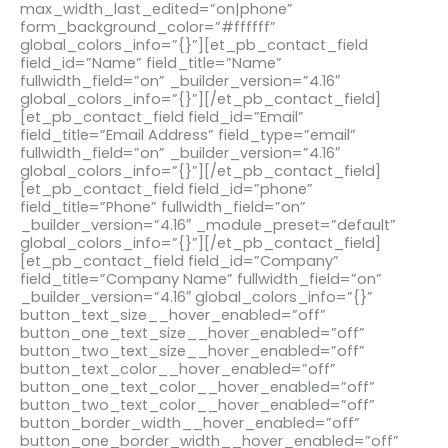
max_width_last_edited=”on|phone”
form_background_color=”#ffffff”
global_colors_info=”{}”][et_pb_contact_field
field_id=”Name” field_title=”Name”
fullwidth_field=”on” _builder_version=”4.16″
global_colors_info=”{}”][/et_pb_contact_field]
[et_pb_contact_field field_id=”Email”
field_title=”Email Address” field_type=”email”
fullwidth_field=”on” _builder_version=”4.16″
global_colors_info=”{}”][/et_pb_contact_field]
[et_pb_contact_field field_id=”phone”
field_title=”Phone” fullwidth_field=”on”
_builder_version=”4.16″ _module_preset=”default”
global_colors_info=”{}”][/et_pb_contact_field]
[et_pb_contact_field field_id=”Company”
field_title=”Company Name” fullwidth_field=”on”
_builder_version=”4.16″ global_colors_info=”{}”
button_text_size__hover_enabled=”off”
button_one_text_size__hover_enabled=”off”
button_two_text_size__hover_enabled=”off”
button_text_color__hover_enabled=”off”
button_one_text_color__hover_enabled=”off”
button_two_text_color__hover_enabled=”off”
button_border_width__hover_enabled=”off”
button_one_border_width__hover_enabled=”off”