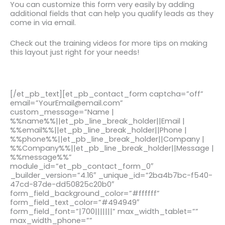
You can customize this form very easily by adding
additional fields that can help you qualify leads as they
come in via email.
Check out the training videos for more tips on making
this layout just right for your needs!
[/et_pb_text][et_pb_contact_form captcha=”off”
email=”YourEmail@email.com”
custom_message=”Name |
%%name%%||et_pb_line_break_holder||Email |
%%email%%||et_pb_line_break_holder||Phone |
%%phone%%||et_pb_line_break_holder||Company |
%%Company%%||et_pb_line_break_holder||Message |
%%message%%”
module_id=”et_pb_contact_form_0″
_builder_version=”4.16″ _unique_id=”2ba4b7bc-f540-
47cd-87de-dd50825c20b0″
form_field_background_color=”#ffffff”
form_field_text_color=”#494949″
form_field_font=”|700|||||||” max_width_tablet=””
max_width_phone=””