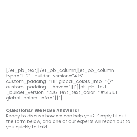
[/et_pb_text][/et_pb_column][et_pb_column
type=”1_2″ _builder_version=”4.16″
custom_padding=”|||” global_colors_info=”{}”
custom_padding__hover=”|||”][et_pb_text
_builder_version=”4.16″ text_text_color=”#515151″
global_colors_info=”{}”]
Questions? We Have Answers!
Ready to discuss how we can help you? Simply fill out
the form below, and one of our experts will reach out to
you quickly to talk!