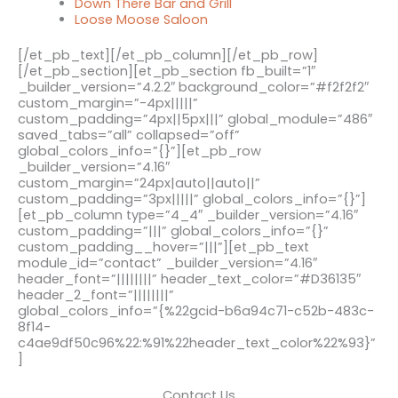
Down There Bar and Grill
Loose Moose Saloon
[/et_pb_text][/et_pb_column][/et_pb_row]
[/et_pb_section][et_pb_section fb_built=”1″
_builder_version=”4.2.2″ background_color=”#f2f2f2″
custom_margin=”-4px|||||”
custom_padding=”4px||5px|||” global_module=”486″
saved_tabs=”all” collapsed=”off”
global_colors_info=”{}”][et_pb_row
_builder_version=”4.16″
custom_margin=”24px|auto||auto||”
custom_padding=”3px|||||” global_colors_info=”{}”]
[et_pb_column type=”4_4″ _builder_version=”4.16″
custom_padding=”|||” global_colors_info=”{}”
custom_padding__hover=”|||”][et_pb_text
module_id=”contact” _builder_version=”4.16″
header_font=”||||||||” header_text_color=”#D36135″
header_2_font=”||||||||”
global_colors_info=”{%22gcid-b6a94c71-c52b-483c-
8f14-
c4ae9df50c96%22:%91%22header_text_color%22%93}”
]
Contact Us