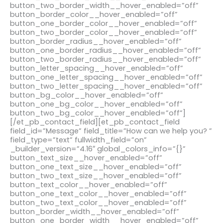
button_two_border_width__hover_enabled=”off”
button_border_color__hover_enabled=”off”
button_one_border_color__hover_enabled=”off”
button_two_border_color__hover_enabled=”off”
button_border_radius__hover_enabled=”off”
button_one_border_radius__hover_enabled=”off”
button_two_border_radius__hover_enabled=”off”
button_letter_spacing__hover_enabled=”off”
button_one_letter_spacing__hover_enabled=”off”
button_two_letter_spacing__hover_enabled=”off”
button_bg_color__hover_enabled=”off”
button_one_bg_color__hover_enabled=”off”
button_two_bg_color__hover_enabled=”off”]
[/et_pb_contact_field][et_pb_contact_field
field_id=”Message” field_title=”How can we help you? ”
field_type=”text” fullwidth_field=”on”
_builder_version=”4.16″ global_colors_info=”{}”
button_text_size__hover_enabled=”off”
button_one_text_size__hover_enabled=”off”
button_two_text_size__hover_enabled=”off”
button_text_color__hover_enabled=”off”
button_one_text_color__hover_enabled=”off”
button_two_text_color__hover_enabled=”off”
button_border_width__hover_enabled=”off”
button_one_border_width__hover_enabled=”off”