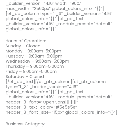
_builder_version=”4.16″ width=”90%”
max_width=”2560px” global_colors_info=”{}”]
[et_pb_column type=”1_3″ _builder_version=”4.16″
global_colors_info=”{}”][et_pb_text
_builder_version=”4.16″ _module_preset=”default”
global_colors_info=”{}”]
Hours of Operation:
Sunday – Closed
Monday – 9:00am-5:00pm
Tuesday – 9:00am-5:00pm
Wednesday – 9:00am-5:00pm
Thursday – 9:00am-5:00pm
Friday – 9:00am-5:00pm
Saturday – Closed
[/et_pb_text][/et_pb_column][et_pb_column
type=”1_3″ _builder_version=”4.16″
global_colors_info=”{}”][et_pb_text
_builder_version=”4.16″ _module_preset=”default”
header_3_font=”Open Sans||||||||”
header_3_text_color=”#5e5e5e”
header_3_font_size=”15px” global_colors_info=”{}”]
Business Category: