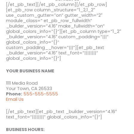
[/et_pb_text][/et_pb_column][/et_pb_row]
[et_pb_row column_structure=”1_2,1_2″
use_custom_gutter=”on” gutter_width=”2″
module_class=” et_pb_row_fullwidth”
_builder_version=”4.16″ make_fullwidth=”on”
global_colors_info=”{}”][et_pb_column type=”1_2″
_builder_version=”4.16″ custom_padding=”|||”
global_colors_info=”{}”
custom_padding__hover=”|||”][et_pb_text
_builder_version=”4.16″ text_font=”||||||||”
global_colors_info=”{}”]
YOUR BUSINESS NAME
1111 Media Road
Your Town, CA 26533
Phone:
555-555-5555
Email Us
[/et_pb_text][et_pb_text _builder_version=”4.16″
text_font=”||||||||” global_colors_info=”{}”]
BUSINESS HOURS: