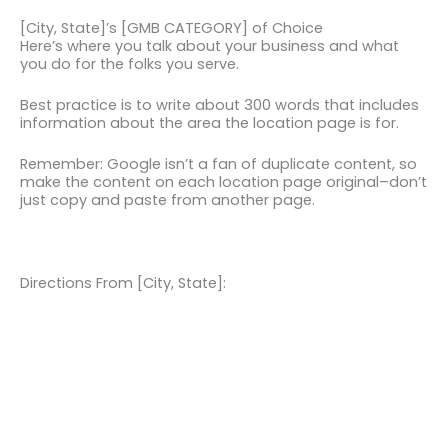
[City, State]’s [GMB CATEGORY] of Choice
Here’s where you talk about your business and what
you do for the folks you serve.
Best practice is to write about 300 words that includes
information about the area the location page is for.
Remember: Google isn’t a fan of duplicate content, so
make the content on each location page original–don’t
just copy and paste from another page.
Directions From [City, State]: