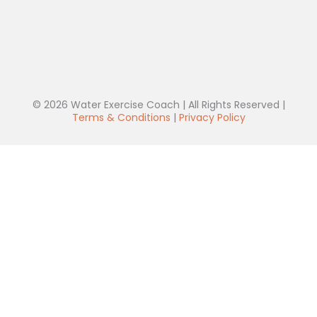
© 2026 Water Exercise Coach | All Rights Reserved |
Terms & Conditions
|
Privacy Policy