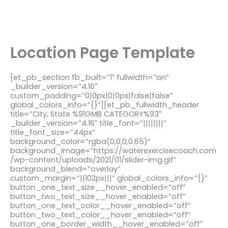
Location Page Template
[et_pb_section fb_built=”1″ fullwidth=”on”
_builder_version=”4.16″
custom_padding=”0|0px|0|0px|false|false”
global_colors_info=”{}”][et_pb_fullwidth_header
title=”City, State %91GMB CATEGORY%93″
_builder_version=”4.16″ title_font=”||||||||”
title_font_size=”44px”
background_color=”rgba(0,0,0,0.65)”
background_image=”https://waterexercisecoach.com
/wp-content/uploads/2021/01/slider-img.gif”
background_blend=”overlay”
custom_margin=”||102px|||” global_colors_info=”{}”
button_one_text_size__hover_enabled=”off”
button_two_text_size__hover_enabled=”off”
button_one_text_color__hover_enabled=”off”
button_two_text_color__hover_enabled=”off”
button_one_border_width__hover_enabled=”off”