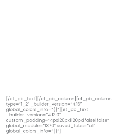
[/et_pb_text][/et_pb_column][et_pb_column
type=”1_2″ _builder_version=”4.16″
global_colors_info=”{}”][et_pb_text
_builder_version=”4.13.0″
custom_padding=”4px|20px||20px|false|false”
global_module=”1370″ saved_tabs=”all”
global_colors_info=”{}”]