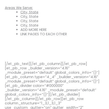
Areas We Serve:
City, State
City, State
City, State
City, State
ADD MORE HERE
LINK PAGES TO EACH OTHER
[/et_pb_text][/et_pb_column][/et_pb_row]
[et_pb_row _builder_version=”4.16″
_module_preset=”default” global_colors_info=”{}”]
[et_pb_column type=”4_4″ _builder_version=”4.16″
_module_preset=”default” global_colors_info=”{}”]
[et_pb_divider color=”#000000″
_builder_version=”4.16″ _module_preset=”default”
global_colors_info=”{}”][/et_pb_divider]
[/et_pb_column][/et_pb_row][et_pb_row
column_structure=”1_3,1_3,1_3″
use_custom_gutter=”on” gutter_width=”2″