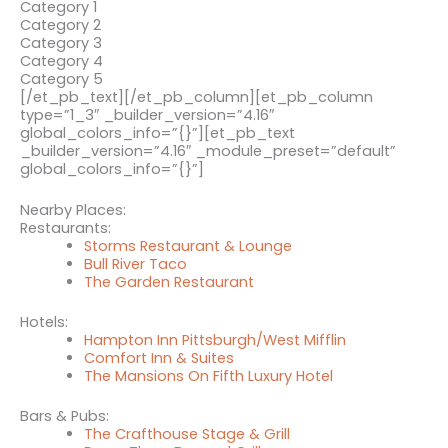
Category 1
Category 2
Category 3
Category 4
Category 5
[/et_pb_text][/et_pb_column][et_pb_column
type=”1_3″ _builder_version=”4.16″
global_colors_info=”{}”][et_pb_text
_builder_version=”4.16″ _module_preset=”default”
global_colors_info=”{}”]
Nearby Places:
Restaurants:
Storms Restaurant & Lounge
Bull River Taco
The Garden Restaurant
Hotels:
Hampton Inn Pittsburgh/West Mifflin
Comfort Inn & Suites
The Mansions On Fifth Luxury Hotel
Bars & Pubs:
The Crafthouse Stage & Grill