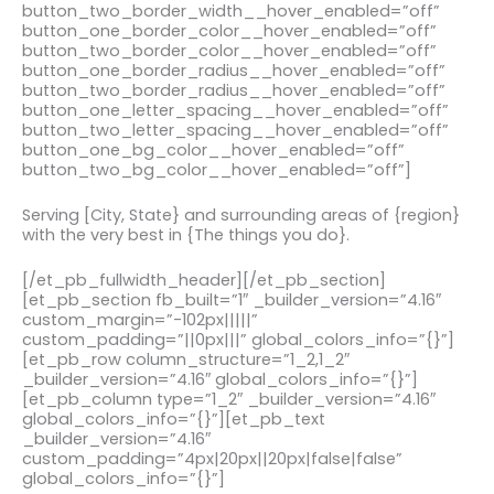
button_two_border_width__hover_enabled=”off”
button_one_border_color__hover_enabled=”off”
button_two_border_color__hover_enabled=”off”
button_one_border_radius__hover_enabled=”off”
button_two_border_radius__hover_enabled=”off”
button_one_letter_spacing__hover_enabled=”off”
button_two_letter_spacing__hover_enabled=”off”
button_one_bg_color__hover_enabled=”off”
button_two_bg_color__hover_enabled=”off”]
Serving [City, State} and surrounding areas of {region}
with the very best in {The things you do}.
[/et_pb_fullwidth_header][/et_pb_section]
[et_pb_section fb_built=”1″ _builder_version=”4.16″
custom_margin=”-102px|||||”
custom_padding=”||0px|||” global_colors_info=”{}”]
[et_pb_row column_structure=”1_2,1_2″
_builder_version=”4.16″ global_colors_info=”{}”]
[et_pb_column type=”1_2″ _builder_version=”4.16″
global_colors_info=”{}”][et_pb_text
_builder_version=”4.16″
custom_padding=”4px|20px||20px|false|false”
global_colors_info=”{}”]