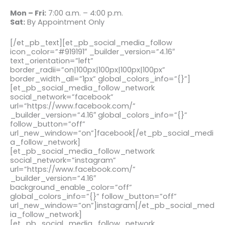
Mon – Fri:
7:00 a.m. – 4:00 p.m.
Sat:
By Appointment Only
[/et_pb_text][et_pb_social_media_follow
icon_color=”#919191″ _builder_version=”4.16″
text_orientation=”left”
border_radii=”on|100px|100px|100px|100px”
border_width_all=”1px” global_colors_info=”{}”]
[et_pb_social_media_follow_network
social_network=”facebook”
url=”https://www.facebook.com/”
_builder_version=”4.16″ global_colors_info=”{}”
follow_button=”off”
url_new_window=”on”]facebook[/et_pb_social_medi
a_follow_network]
[et_pb_social_media_follow_network
social_network=”instagram”
url=”https://www.facebook.com/”
_builder_version=”4.16″
background_enable_color=”off”
global_colors_info=”{}” follow_button=”off”
url_new_window=”on”]instagram[/et_pb_social_med
ia_follow_network]
[et_pb_social_media_follow_network