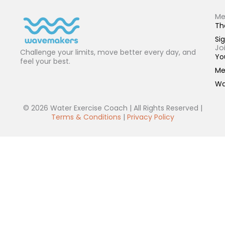
Me
Th
Sig
Jo
Challenge your limits, move better every day, and
Yo
feel your best.
Me
Wa
© 2026 Water Exercise Coach | All Rights Reserved |
Terms & Conditions
|
Privacy Policy