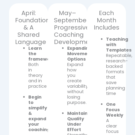
April:
May–
Each
Foundations
September:
Month
& A
Progressive
Includes
Shared
Coaching
Teaching
Language
Development
with
Learn
Expanding
Templates
the
Movement
Repeatable,
framework
Options
research-
Both
Expand
backed
in
how
formats
theory
you
that
and in
create
save
practice
variability
planning
without
time
Begin
losing
to
purpose.
One
simplify
Focus
&
Maintaining
Weekly
expand
Quality
A
your
Under
clear
coaching
Effort
focus