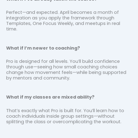
Perfect—and expected. April becomes a month of
integration as you apply the framework through
Templates, One Focus Weekly, and meetups in real
time.
What if I’m newer to coaching?
Pro is designed for all levels. You’ll build confidence
through use—seeing how small coaching choices
change how movement feels—while being supported
by mentors and community.
What if my classes are mixed ability?
That’s exactly what Pro is built for. You’ll learn how to
coach individuals inside group settings—without
splitting the class or overcomplicating the workout.