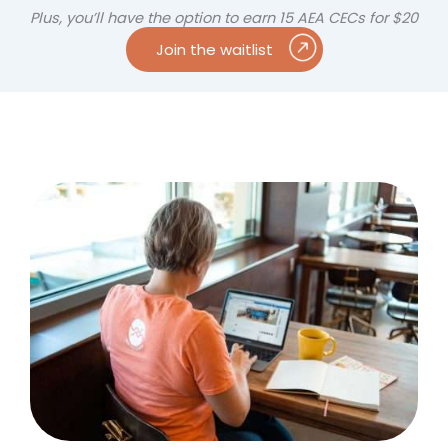
Plus, you’ll have the option to earn 15 AEA CECs for $20
Join the waitlist