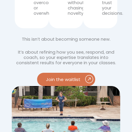
overcorrecting
without
trust
or
chasing
your
overwhelming.
novelty.
decisions.
This isn’t about becoming someone new.
It’s about refining how you see, respond, and
coach, so your expertise translates into
consistent results for everyone in your classes.
Join the waitlist