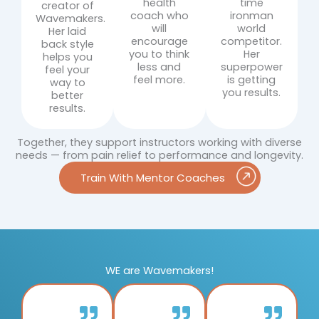
health
time
creator of
coach who
ironman
Wavemakers.
will
world
Her laid
encourage
competitor.
back style
you to think
Her
helps you
less and
superpower
feel your
feel more.
is getting
way to
you results.
better
results.
Together, they support instructors working with diverse
needs — from pain relief to performance and longevity.
Train With Mentor Coaches
WE are Wavemakers!