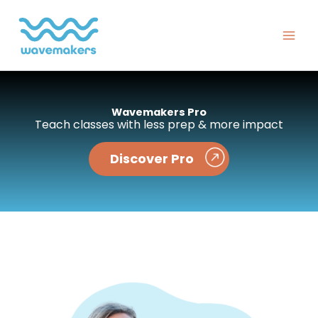
Skip
to
content
Wavemakers Pro
Teach classes with less prep & more impact
Discover Pro