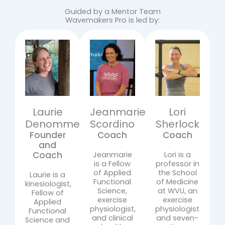
Guided by a Mentor Team
Wavemakers Pro is led by:
Laurie
Jeanmarie
Lori
Denomme
Scordino
Sherlock
Founder
Coach
Coach
and
Coach
Jeanmarie
Lori is a
is a Fellow
professor in
of Applied
the School
Laurie is a
Functional
of Medicine
kinesiologist,
Science,
at WVU, an
Fellow of
exercise
exercise
Applied
physiologist,
physiologist
Functional
and clinical
and seven-
Science and