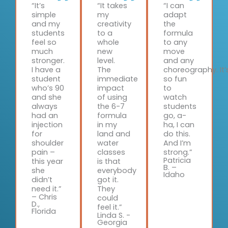
“It’s
“It takes
“I can
simple
my
adapt
and my
creativity
the
students
to a
formula
feel so
whole
to any
much
new
move
stronger.
level.
and any
I have a
The
choreography. It’
student
immediate
so fun
who’s 90
impact
to
and she
of using
watch
always
the 6-7
students
had an
formula
go, a-
injection
in my
ha, I can
for
land and
do this.
shoulder
water
And I’m
pain –
classes
strong.”
Patricia
this year
is that
B. –
she
everybody
Idaho
didn’t
got it.
need it.”
They
– Chris
could
D.,
feel it.”
Florida
Linda S. -
Georgia