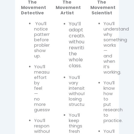
The
The
The
Movement
Movement
Movement
Detective
Artist
Scientist
You’ll
You’ll
You’ll
notice
understand
adapt
patterns
why
creatively
before
something
without
problems
works
rewriting
show
—
the
up.
and
whole
when
class.
You’ll
it’s
measure
working.
effort
You’ll
by
vary
You’ll
feel
intensity
know
—
without
how
no
losing
to
more
structure.
put
guesswork.
research
You’ll
to
You’ll
keep
practice.
respond
things
without
fresh
You’ll