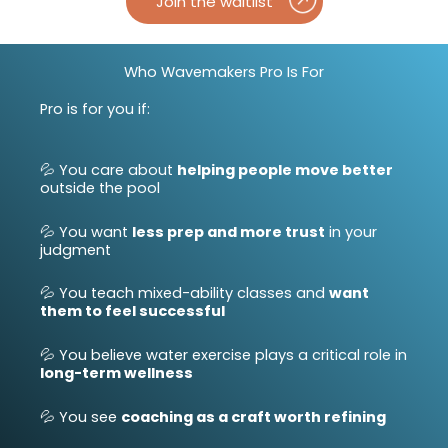
Join the waitlist
Who Wavemakers Pro Is For
Pro is for you if:
💦 You care about
helping people move better
outside the pool
💦 You want
less prep and more trust
in your
judgment
💦 You teach mixed-ability classes and
want
them to feel successful
💦 You believe water exercise plays a critical role in
long-term wellness
💦 You see
coaching as a craft worth refining