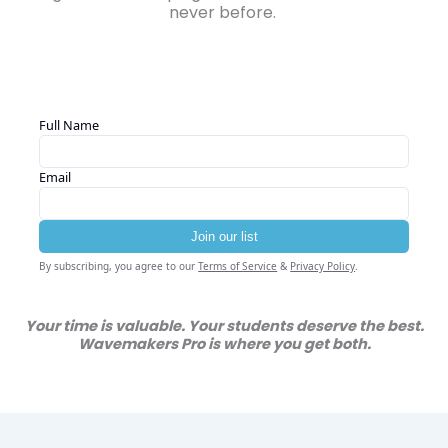
never before.
Your time is valuable. Your students deserve the best.
Wavemakers Pro is where you get both.