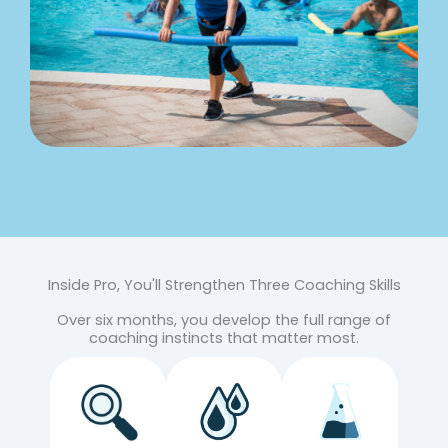
Inside Pro, You'll Strengthen Three Coaching Skills
Over six months, you develop the full range of
coaching instincts that matter most.