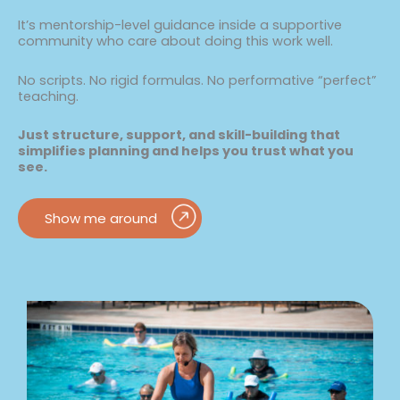
It’s mentorship-level guidance inside a supportive
community who care about doing this work well.
No scripts. No rigid formulas. No performative “perfect”
teaching.
Just structure, support, and skill-building that
simplifies planning and helps you trust what you
see.
Show me around