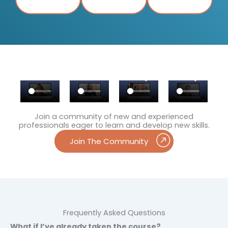
Join a community of new and experienced
professionals eager to learn and develop new skills.
Join The Community
Frequently Asked Questions
What if I’ve already taken the course?