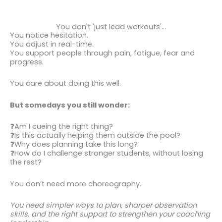
You don't 'just lead workouts'...
You notice hesitation.
You adjust in real-time.
You support people through pain, fatigue, fear and
progress.
You care about doing this well.
But somedays you still wonder:
❓Am I cueing the right thing?
❓Is this actually helping them outside the pool?
❓Why does planning take this long?
❓How do I challenge stronger students, without losing
the rest?
You don’t need more choreography.
You need simpler ways to plan, sharper observation
skills, and the right support to strengthen your coaching