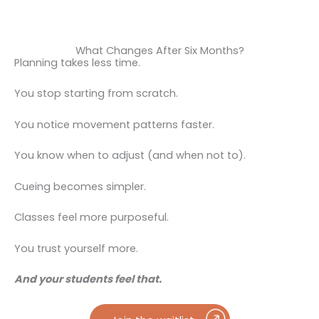
What Changes After Six Months?
Planning takes less time.
You stop starting from scratch.
You notice movement patterns faster.
You know when to adjust (and when not to).
Cueing becomes simpler.
Classes feel more purposeful.
You trust yourself more.
And your students feel that.