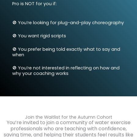
Pro is NOT for you if:
🚫 You’re looking for plug-and-play choreography
🚫
You want rigid scripts
🚫
You prefer being told exactly what to say and
when
🚫
You’re not interested in reflecting on how and
why your coaching works
Join the Waitlist for the Autumn Cohort
You’re invited to join a community of water exercise
professionals who are teaching with confidence,
saving time, and helping their students feel results like