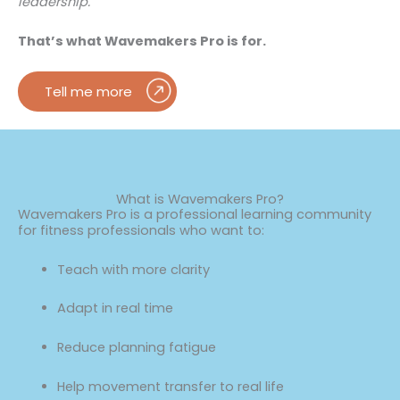
leadership.
That’s what Wavemakers Pro is for.
Tell me more
What is Wavemakers Pro?
Wavemakers Pro is a professional learning community
for fitness professionals who want to:
Teach with more clarity
Adapt in real time
Reduce planning fatigue
Help movement transfer to real life