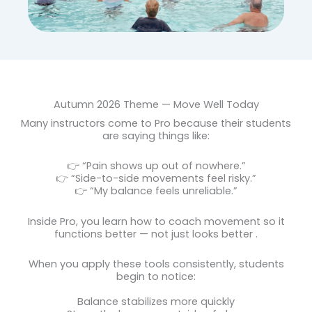
Autumn 2026 Theme — Move Well Today
Many instructors come to Pro because their students
are saying things like:
👉 “Pain shows up out of nowhere.”
👉 “Side-to-side movements feel risky.”
👉 “My balance feels unreliable.”
Inside Pro, you learn how to coach movement so it
functions better
— not just looks better
.
When you apply these tools consistently, students
begin to notice:
Balance stabilizes more quickly