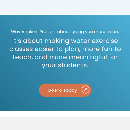
Wavemakers Pro isn’t about giving you more to do.
It’s about making water exercise
classes easier to plan, more fun to
teach, and more meaningful for
your students.
Go Pro Today