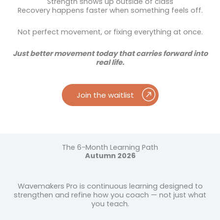
Strength shows up outside of class
Recovery happens faster when something feels off.
Not perfect movement, or fixing everything at once.
Just better movement today that carries forward into
real life.
Join the waitlist
The 6-Month Learning Path
Autumn 2026
Wavemakers Pro is continuous learning designed to
strengthen and refine how you coach — not just what
you teach.