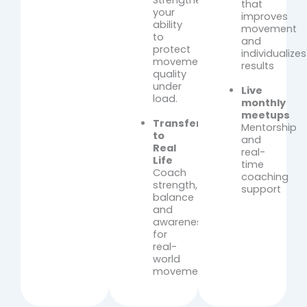
Strengthen
that
your
improves
ability
movement
to
and
protect
individualizes
movement
results
quality
under
Live
load.
monthly
meetups
Transfer
Mentorship
to
and
Real
real-
Life
time
Coach
coaching
strength,
support
balance
and
awareness
for
real-
world
movement.