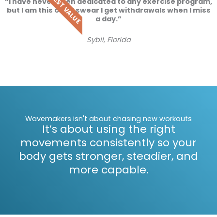
BEST VALUE
“I have never been dedicated to any exercise program,
but I am this one. I swear I get withdrawals when I miss
a day.”
Sybil, Florida
Wavemakers isn't about chasing new workouts
It’s about using the right
movements consistently so your
body gets stronger, steadier, and
more capable.