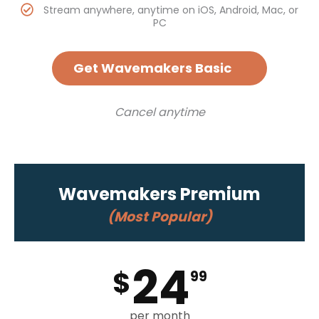
Stream anywhere, anytime on iOS, Android, Mac, or
PC
Get Wavemakers Basic
Cancel anytime
Wavemakers Premium
(Most Popular)
24
$
99
per month