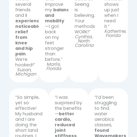
several
improve
Seeing
shows
friends
my
balance
is
up just
and
I
and
believing.
when I
experienced
mobility
Your
need
noticeable
—I got
methods
it.”
Katherine,
relief
back
WORK!”
Florida
Cynthia,
from
on my
North
knee
feet
Carolina
and hip
stronger
pain
.
than
We’re
before.”
Marlis,
hooked!”
Florida
Susan,
Michigan
“So simple,
“I was
“I’d been
yet so
surprised by
struggling
effective!
the benefits
to find
My husband
—
better
water
and I are
cardio,
aerobics
doing the
reduced
classes,
short land
joint
found
routines. I
stiffness
,
Wavemakers