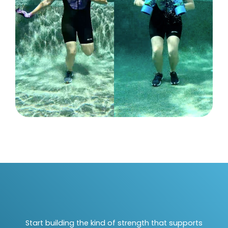
Start building the kind of strength that supports