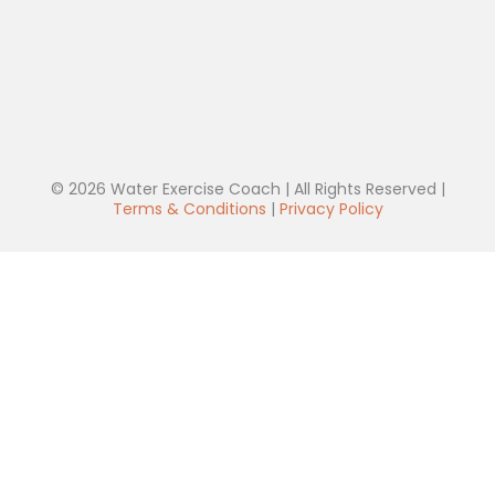
© 2026 Water Exercise Coach | All Rights Reserved |
Terms & Conditions
|
Privacy Policy