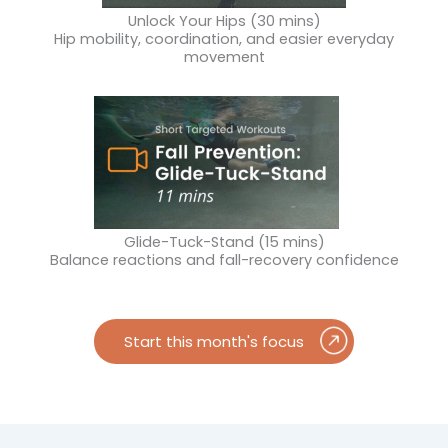
Unlock Your Hips (30 mins)
Hip mobility, coordination, and easier everyday
movement
Glide-Tuck-Stand (15 mins)
Balance reactions and fall-recovery confidence
Start this month's focus