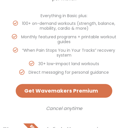
Everything in Basic plus:
100+ on-demand workouts (strength, balance,
mobility, cardio & more)
Monthly featured programs + printable workout
guides
“When Pain Stops You in Your Tracks” recovery
system
30+ low-impact land workouts
Direct messaging for personal guidance
Get Wavemakers Premium
Cancel anytime