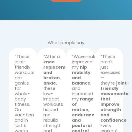
What people say
“These
“After a
“Wavemakers
“These
joint-
knee
improved
aren’t
friendly
replacement
my
hip
just
workouts
and
mobility
exercises
are
broken
and
—
genius
ankle
,
balance
,
they’re
joint-
for
these
and
friendly
whole-
low-
increased
movements
body
impact
my
range
that
fitness.
workouts
of
improve
On
helped
motion,
strength
vacation
me
endurance,
and
and in
rebuild
and
confidence
.
just 5
strength
postural
Every
weeks
and
control
.
workout