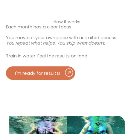
How it works
Each month has a clear focus.
You move at your own pace with unlimited access.
You repeat what helps.
You skip what doesn’t.
Train in water. Feel the results on land.
I'm ready for results!