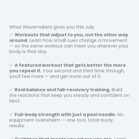
What Wavemakers gives you this July
✅
Workouts that adjust to you, not the other way
around.
Learn how small cues change a movement
— so the same workout can meet you wherever your
body is that day.
✅
A featured workout that gets better the more
you repeat it.
Your second and third time through,
you’ll feel more — and get more out of it.
✅
Real balance and fall-recovery training.
Build
the reactions that keep you steady and confident on
land.
✅
Full-body strength with just a pool noodle.
No
equipment overwhelm — one tool, total-body
results.