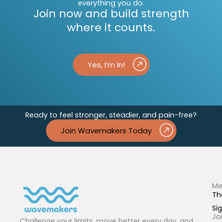
everything you do.
Join now and build strength
where it counts.
Yes, I’m In!
Ready to feel stronger, steadier, and pain-free?
Join Wavemakers Today
Me
Th
Sig
Jo
Challenge your limits, move better every day, and