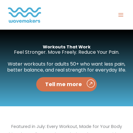
Skip
to
content
Workouts That Work
Feel Stronger. Move Freely. Reduce Your Pain.
Water workouts for adults 50+ who want less pain,
better balance, and real strength for everyday life.
Tell me more
Featured in July: Every Workout, Made for Your Body