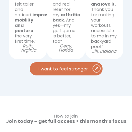
felt taller
and real
and love it.
and
relief for
Thank you
noticed
improved
my
arthritic
for making
mobility
back
. And
your
and
yes—my
workouts
posture
golf game
accessible
the very
is better,
to me in my
first time.”
too”
backyard
Ruth,
Gerry,
pool.”
Virginia
Florida
Jill, Indiana
I want to feel stronger
How to join
Join today – get full access + this month’s focus