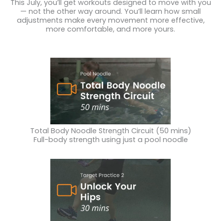
This July, you’ll get workouts designed to move with you
— not the other way around. You’ll learn how small
adjustments make every movement more effective,
more comfortable, and more yours.
Total Body Noodle Strength Circuit (50 mins)
Full-body strength using just a pool noodle