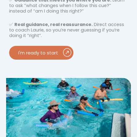
✅
Guidance that meets you where you are.
Learn
to ask “what changes when I follow this cue?”
instead of “am I doing this right?”
✅
Real guidance, real reassurance.
Direct access
to coach
Laurie, so you’re never guessing if you’re
doing it “right”.
I'm ready to start