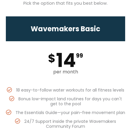
Pick the option that fits you best below.
Wavemakers Basic
14
$
99
per month
18 easy-to-follow water workouts for all fitness levels
Bonus low-impact land routines for days you can't
get to the pool
The Essentials Guide—your pain-free movement plan
24/7 Support inside the private Wavemakers
Community Forum