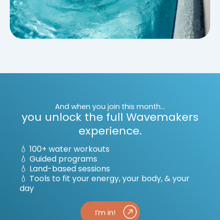
And when you join this month...
you unlock the full Wavemakers
experience.
💧 100+ water workouts
💧
Guided programs
💧
Land-based sessions
💧
Tools to fit your energy, your body, & your
day
I’m in!