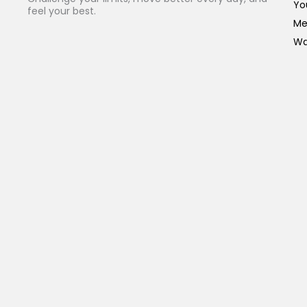
Yo
feel your best.
Me
Wa