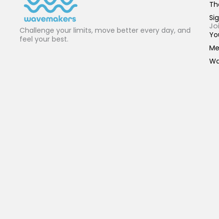
Th
Sig
Jo
Challenge your limits, move better every day, and
Yo
feel your best.
Me
Wa