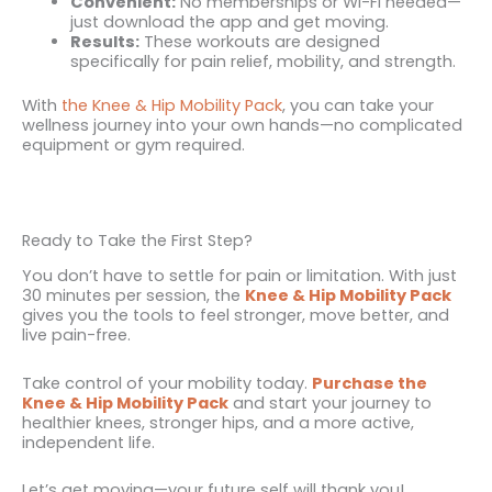
Convenient:
No memberships or Wi-Fi needed—
just download the app and get moving.
Results:
These workouts are designed
specifically for pain relief, mobility, and strength.
With
the Knee & Hip Mobility Pack
, you can take your
wellness journey into your own hands—no complicated
equipment or gym required.
Ready to Take the First Step?
You don’t have to settle for pain or limitation. With just
30 minutes per session, the
Knee & Hip Mobility Pack
gives you the tools to feel stronger, move better, and
live pain-free.
Take control of your mobility today.
Purchase the
Knee & Hip Mobility Pack
and start your journey to
healthier knees, stronger hips, and a more active,
independent life.
Let’s get moving—your future self will thank you!