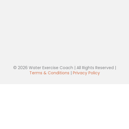
© 2026 Water Exercise Coach | All Rights Reserved |
Terms & Conditions
|
Privacy Policy