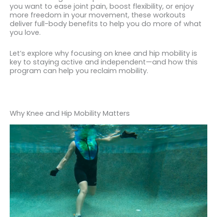
you want to ease joint pain, boost flexibility, or enjoy
more freedom in your movement, these workouts
deliver full-body benefits to help you do more of what
you love.
Let’s explore why focusing on knee and hip mobility is
key to staying active and independent—and how this
program can help you reclaim mobility.
Why Knee and Hip Mobility Matters