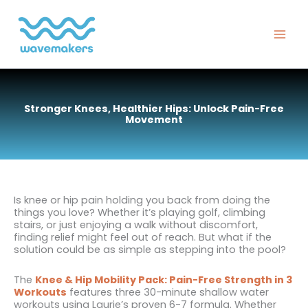
Skip
to
content
Stronger Knees, Healthier Hips: Unlock Pain-Free
Movement
Is knee or hip pain holding you back from doing the
things you love? Whether it’s playing golf, climbing
stairs, or just enjoying a walk without discomfort,
finding relief might feel out of reach. But what if the
solution could be as simple as stepping into the pool?
The
Knee & Hip Mobility Pack: Pain-Free Strength in 3
Workouts
features three 30-minute shallow water
workouts using Laurie’s proven 6-7 formula. Whether