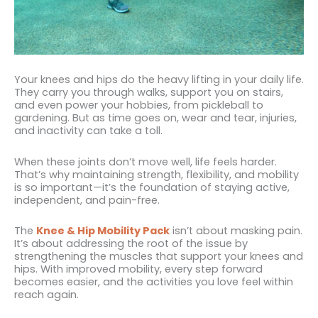
Your knees and hips do the heavy lifting in your daily life.
They carry you through walks, support you on stairs,
and even power your hobbies, from pickleball to
gardening. But as time goes on, wear and tear, injuries,
and inactivity can take a toll.
When these joints don’t move well, life feels harder.
That’s why maintaining strength, flexibility, and mobility
is so important—it’s the foundation of staying active,
independent, and pain-free.
The
Knee & Hip Mobility Pack
isn’t about masking pain.
It’s about addressing the root of the issue by
strengthening the muscles that support your knees and
hips. With improved mobility, every step forward
becomes easier, and the activities you love feel within
reach again.