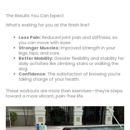
The Results You Can Expect
What’s waiting for you at the finish line?
Less Pain:
Reduced joint pain and stiffness, so
you can move with ease.
Stronger Muscles:
Improved strength in your
legs, hips, and core.
Better Mobility:
Greater flexibility and stability for
daily activities like climbing stairs or walking the
dog.
Confidence:
The satisfaction of knowing you’re
taking charge of your health.
These workouts are more than exercises—they’re steps
toward a more vibrant, pain-free life.