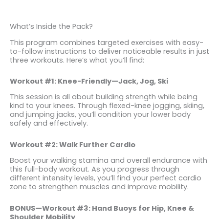
What’s Inside the Pack?
This program combines targeted exercises with easy-
to-follow instructions to deliver noticeable results in just
three workouts. Here’s what you’ll find:
Workout #1: Knee-Friendly—Jack, Jog, Ski
This session is all about building strength while being
kind to your knees. Through flexed-knee jogging, skiing,
and jumping jacks, you’ll condition your lower body
safely and effectively.
Workout #2: Walk Further Cardio
Boost your walking stamina and overall endurance with
this full-body workout. As you progress through
different intensity levels, you’ll find your perfect cardio
zone to strengthen muscles and improve mobility.
BONUS—Workout #3: Hand Buoys for Hip, Knee &
Shoulder Mobility