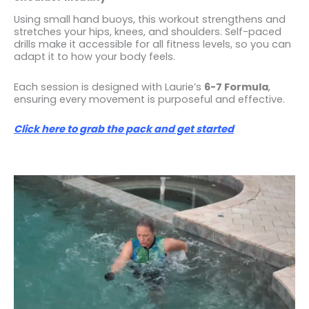
Using small hand buoys, this workout strengthens and
stretches your hips, knees, and shoulders. Self-paced
drills make it accessible for all fitness levels, so you can
adapt it to how your body feels.
Each session is designed with Laurie’s
6-7 Formula
,
ensuring every movement is purposeful and effective.
Click here to grab the pack and get started