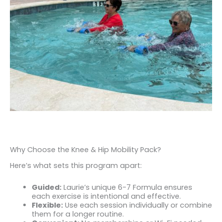
Why Choose the Knee & Hip Mobility Pack?
Here’s what sets this program apart:
Guided:
Laurie’s unique 6-7 Formula ensures
each exercise is intentional and effective.
Flexible:
Use each session individually or combine
them for a longer routine.