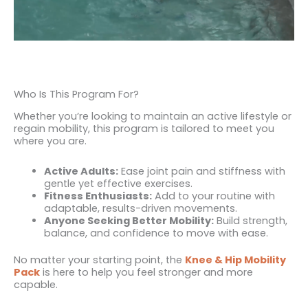
Who Is This Program For?
Whether you’re looking to maintain an active lifestyle or
regain mobility, this program is tailored to meet you
where you are.
Active Adults:
Ease joint pain and stiffness with
gentle yet effective exercises.
Fitness Enthusiasts:
Add to your routine with
adaptable, results-driven movements.
Anyone Seeking Better Mobility:
Build strength,
balance, and confidence to move with ease.
No matter your starting point, the
Knee & Hip Mobility
Pack
is here to help you feel stronger and more
capable.