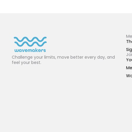
Me
Th
Sig
Jo
Challenge your limits, move better every day, and
Yo
feel your best.
Me
Wa