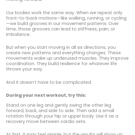
Our bodies work the same way. When we repeat only
front-to-back motions—like walking, running, or cycling
—we build grooves in our movement patterns. Over
time, those grooves can lead to stiffness, pain, or
imbalance.
But when you start moving in all six directions, you
create new patterns and everything changes. These
movements wake up underused muscles. They improve
coordination. They build resilience for whatever life
throws your way.
And it doesn’t have to be complicated.
During your next workout, try this:
Stand on one leg and gently swing the other leg
forward, back, and side to side. Then add a small
rotation through your hip or upper body. Use it as a
recovery move between cardio sets.
At first, it may feel simple, but the results will show up