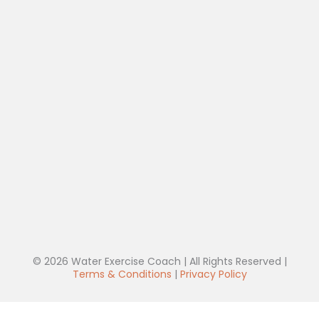
© 2026 Water Exercise Coach | All Rights Reserved |
Terms & Conditions
|
Privacy Policy