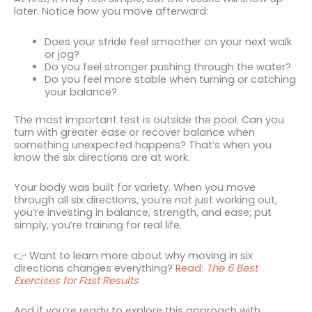
later. Notice how you move afterward:
Does your stride feel smoother on your next walk
or jog?
Do you feel stronger pushing through the water?
Do you feel more stable when turning or catching
your balance?
The most important test is outside the pool. Can you
turn with greater ease or recover balance when
something unexpected happens? That’s when you
know the six directions are at work.
Your body was built for variety. When you move
through all six directions, you’re not just working out,
you’re investing in balance, strength, and ease; put
simply, you’re training for real life.
👉 Want to learn more about why moving in six
directions changes everything?
Read:
The 6 Best
Exercises for Fast Results
And if you’re ready to explore this approach with