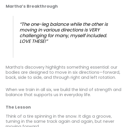
Martha’s Breakthrough
“The one-leg balance while the other is
moving in various directions is VERY
challenging for many, myself included.
LOVE THESE!”
Martha’s discovery highlights something essential: our
bodies are designed to move in six directions—forward,
back, side to side, and through right and left rotation.
When we train in all six, we build the kind of strength and
balance that supports us in everyday life.
The Lesson
Think of a tire spinning in the snow. It digs a groove,
turning in the same track again and again, but never
moving forward.