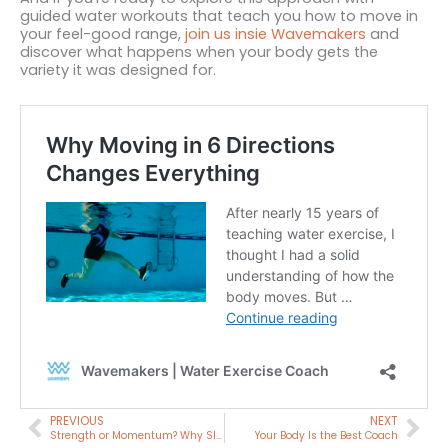
guided water workouts that teach you how to move in
your feel-good range,
join us insie Wavemakers
and
discover what happens when your body gets the
variety it was designed for.
Prev
Nex
PREVIOUS
NEXT
Strength or Momentum? Why Slower Isn’t Always Easier
Your Body Is the Best Coach