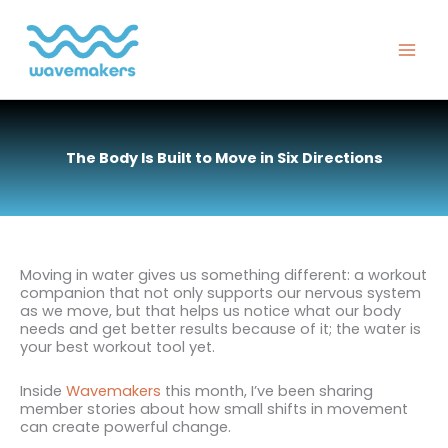
Skip
to
content
The Body Is Built to Move in Six Directions
Moving in water gives us something different: a workout
companion that not only supports our nervous system
as we move, but that helps us notice what our body
needs and get better results because of it; the water is
your best workout tool yet.
Inside
Wavemakers
this month, I’ve been sharing
member stories about how small shifts in movement
can create powerful change.