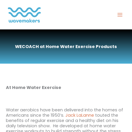
Skip
to
content
WECOACH at Home Water Exercise Products
At Home Water Exercise
Water aerobics have been delivered into the homes of
Americans since the 1950’s.
Jack LaLanne
touted the
benefits
of regular exercise and a healthy diet on his
daily television show. He developed at home water
exercise workouts to build strength without the stress