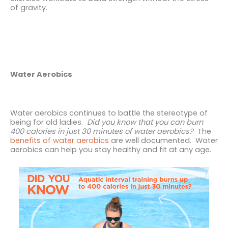
of gravity.
Water Aerobics
Water aerobics continues to battle the stereotype of
being for old ladies.
Did you know that you can burn
400 calories in just 30 minutes of water aerobics?
The
benefits of water aerobics
are well documented. Water
aerobics can help you stay
healthy and fit at any age.