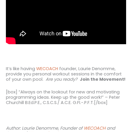
It’s like having
WECOACH
founder, Laurie Denomme,
provide you personal workout sessions in the comfort
of your own pool.
Are you ready?
Join the Movement!
[box] “Always on the lookout for new and motivating
programming ideas. Keep up the good work!” – Peter
Churchill B.Ed.P.E., C.S.C.S./ A.C.E. G.FI.-.P.F.T.[/box]
Author: Laurie Denomme, Founder of
WECOACH
and