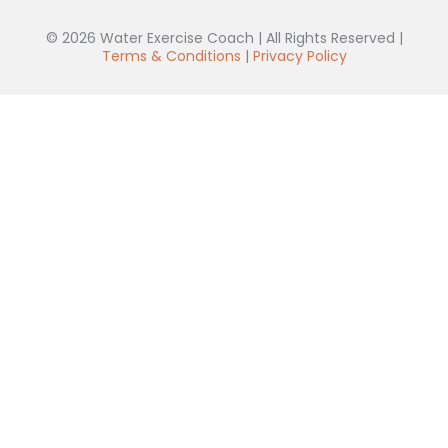
© 2026 Water Exercise Coach | All Rights Reserved |
Terms & Conditions
|
Privacy Policy