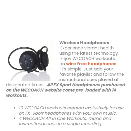
Wireless Headphones.
Experience vibrant health
using the latest technology.
Enjoy WECOACH workouts
on
wire free headphones
.
It’s simple. Just add your
favorite playlist and follow the
instructional cues played at
designated times.
All FX Sport Headphones purchased
on the WECOACH website come pre-loaded with 14
workouts.
10 WECOACH workouts created exclusively for use
on FX-Sport headphones with your own music.
4 WECOACH All in One Workouts; music and
instructional cues in a single recording.