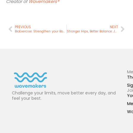
Creator of
Wavemakers®
Prev
Nex
PREVIOUS
NEXT
BioExercise: Strengthen your Body. Sharpen your Mind.
Stronger Hips, Better Balance: Join Our 4-Week Squat Challenge
Me
Th
Sig
Jo
Challenge your limits, move better every day, and
Yo
feel your best.
Me
Wa