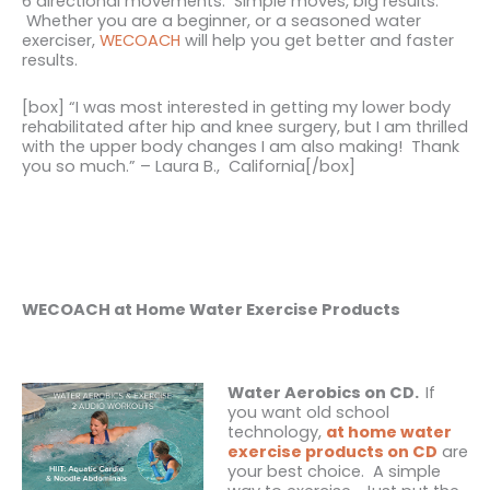
6 directional movements. Simple moves, big results.
Whether you are a beginner, or a seasoned water
exerciser,
WECOACH
will help you get better and faster
results.
[box] “I was most interested in getting my lower body
rehabilitated after hip and knee surgery, but I am thrilled
with the upper body changes I am also making! Thank
you so much.” – Laura B., California[/box]
WECOACH at Home Water Exercise Products
Water Aerobics on CD.
If
you want old school
technology
,
at home water
exercise products on CD
are
your best choice. A simple