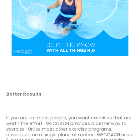
Better Results
If you are like most people, you want exercises that are
worth the effort. WECOACH provides a better way to
exercise. Unlike most other exercise programs,
developed on a single plane of motion, WECOACH uses