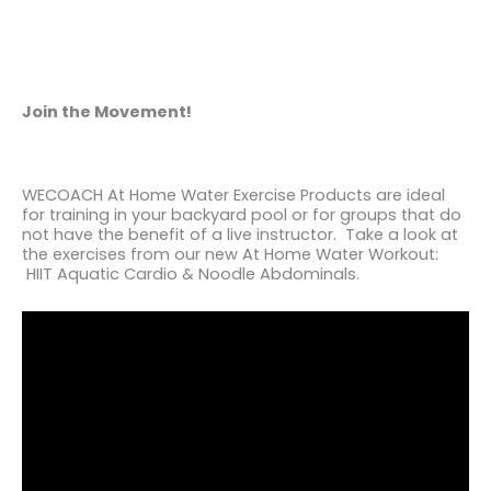
Join the Movement!
WECOACH At Home Water Exercise Products are ideal
for training in your backyard pool or for groups that do
not have the benefit of a live instructor. Take a look at
the exercises from our new At Home Water Workout:
HIIT Aquatic Cardio & Noodle Abdominals.