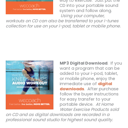
way to exercise. Just put the
CD into your portable sound
system and follow along.
Using your computer,
workouts on CD can also be transferred to your i-tunes
collection for use on your i-pod, tablet or mobile phone.
MP3 Digital Download
. If you
want a program that can be
added to your i-pod, tablet,
or mobile phone, enjoy the
immediate use of
digital
downloads
. After purchase
follow the buyer instructions
for easy transfer to your
portable device.
At Home
Water Exercise Products sold
on CD and as digital downloads are recorded in a
professional sound studio for highest sound quality.