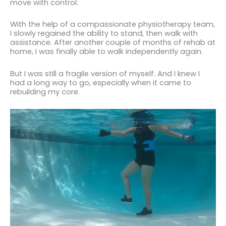
move with control.
With the help of a compassionate physiotherapy team,
I slowly regained the ability to stand, then walk with
assistance. After another couple of months of rehab at
home, I was finally able to walk independently again.
But I was still a fragile version of myself. And I knew I
had a long way to go, especially when it came to
rebuilding my core.