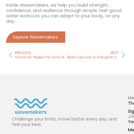
Inside Wavemakers, we help you build strength,
confidence, and resilience through simple, feel-good
water workouts you can adapt to your body, on any
day.
Explore Wavemakers
Prev
Nex
PREVIOUS
NEXT
Should You Repeat the Same Workout? (Why It Works Better Than You Think)
Water Exercises to Strengthen Your Knees (And Why the Order Matters)
Me
Th
Sig
Jo
Challenge your limits, move better every day, and
Yo
feel your best.
Me