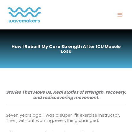
Skip
to
content
How I Rebuilt My Core Strength After ICU Muscle
Loss
Stories That Move Us. Real stories of strength, recovery,
and rediscovering movement.
Seven years ago, I was a super-fit exercise instructor.
Then, without warning, everything changed.