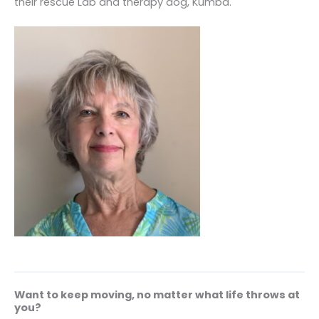
their rescue Lab and therapy dog, Kumba.
Want to keep moving, no matter what life throws at
you?