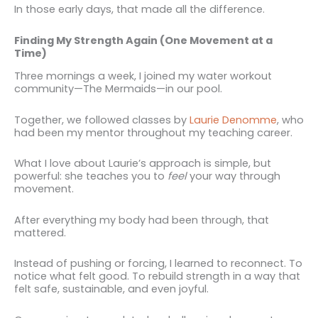
In those early days, that made all the difference.
Finding My Strength Again (One Movement at a
Time)
Three mornings a week, I joined my water workout
community—The Mermaids—in our pool.
Together, we followed classes by
Laurie Denomme
, who
had been my mentor throughout my teaching career.
What I love about Laurie’s approach is simple, but
powerful: she teaches you to
feel
your way through
movement.
After everything my body had been through, that
mattered.
Instead of pushing or forcing, I learned to reconnect. To
notice what felt good. To rebuild strength in a way that
felt safe, sustainable, and even joyful.