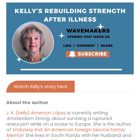
Watch Kelly’s story here
About the author
J. K. (Kelly) Amerson López
is currently writing
Amsterdam Strong
, about surviving a ruptured
aneurysm while on a cruise to Europe. She is the author
of
Embassy Kid: An American Foreign Service Family
Memoir
.
She lives in South Florida with her husband and