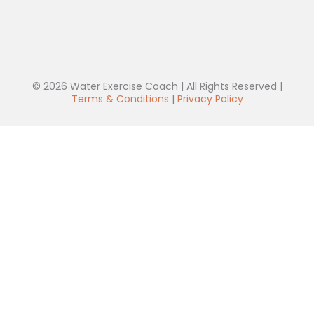
© 2026 Water Exercise Coach | All Rights Reserved |
Terms & Conditions
|
Privacy Policy