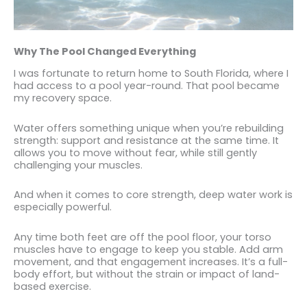
Why The Pool Changed Everything
I was fortunate to return home to South Florida, where I
had access to a pool year-round. That pool became
my recovery space.
Water offers something unique when you’re rebuilding
strength: support and resistance at the same time. It
allows you to move without fear, while still gently
challenging your muscles.
And when it comes to core strength, deep water work is
especially powerful.
Any time both feet are off the pool floor, your torso
muscles have to engage to keep you stable. Add arm
movement, and that engagement increases. It’s a full-
body effort, but without the strain or impact of land-
based exercise.