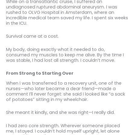
While on a transatlantic cruise, I suffered an
undiagnosed ruptured abdominal aneurysm. I was
rushed to OLVG Hospital in Amsterdam, where an
incredible medical team saved my life. I spent six weeks
in the ICU.
Survival came at a cost.
My body, doing exactly what it needed to do,
consumed my muscles to keep me alive. By the time I
was stable, I had lost all strength. I couldn’t move.
From Strong to Starting Over
When I was transferred to a recovery unit, one of the
nurses—who later became a dear friend—made a
comment I’ll never forget: she said I looked like “a sack
of potatoes” sitting in my wheelchair.
She meant it kindly, and she was right—I really did.
I had zero core strength. Wherever someone placed
me, I stayed. I couldn’t hold myself upright, let alone