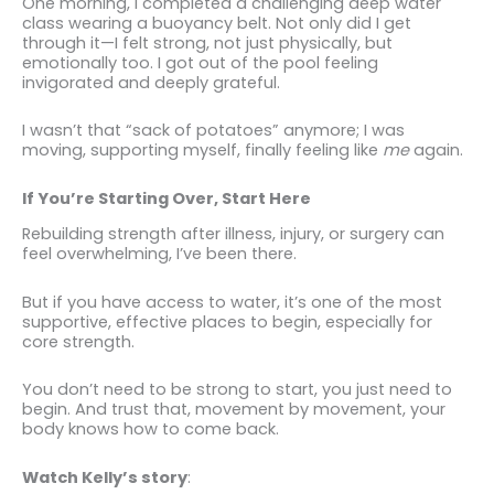
One morning, I completed a challenging deep water
class wearing a buoyancy belt. Not only did I get
through it—I felt strong, not just physically, but
emotionally too. I got out of the pool feeling
invigorated and deeply grateful.
I wasn’t that “sack of potatoes” anymore; I was
moving, supporting myself, finally feeling like
me
again.
If You’re Starting Over, Start Here
Rebuilding strength after illness, injury, or surgery can
feel overwhelming, I’ve been there.
But if you have access to water, it’s one of the most
supportive, effective places to begin, especially for
core strength.
You don’t need to be strong to start, you just need to
begin. And trust that, movement by movement, your
body knows how to come back.
Watch Kelly’s story
: