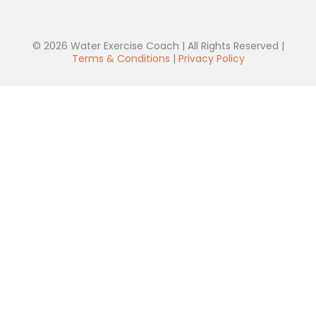
© 2026 Water Exercise Coach | All Rights Reserved |
Terms & Conditions
|
Privacy Policy