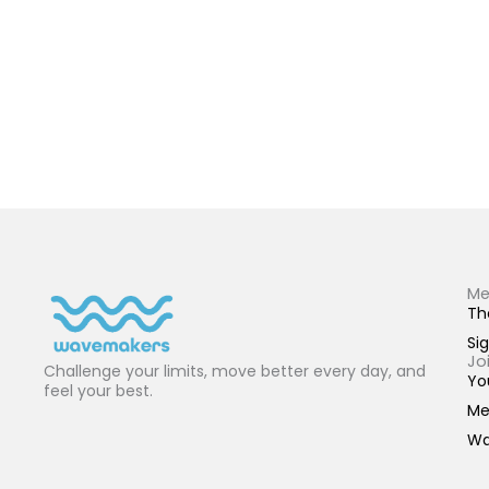
Me
Th
Sig
Jo
Challenge your limits, move better every day, and
Yo
feel your best.
Me
Wa