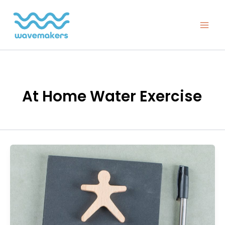
Skip
to
content
At Home Water Exercise