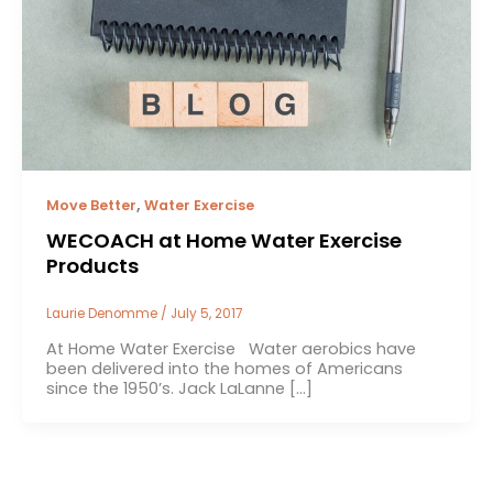
,
Move Better
Water Exercise
WECOACH at Home Water Exercise
Products
Laurie Denomme
/
July 5, 2017
At Home Water Exercise Water aerobics have
been delivered into the homes of Americans
since the 1950’s. Jack LaLanne […]