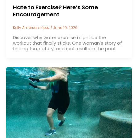
Hate to Exercise? Here’s Some
Encouragement
Kelly Amerson López
/
June 10, 2026
Discover why water exercise might be the
workout that finally sticks. One woman’s story of
finding fun, safety, and real results in the pool.