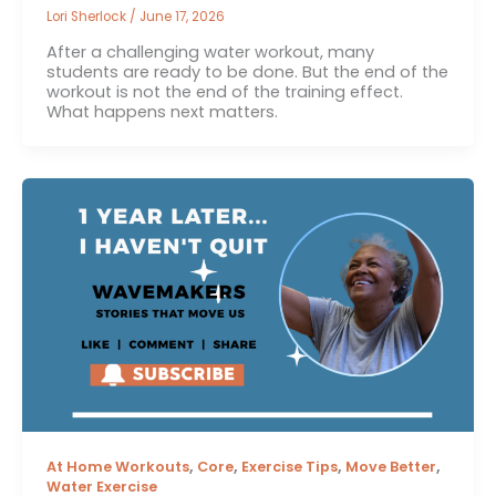
Lori Sherlock
/
June 17, 2026
After a challenging water workout, many
students are ready to be done. But the end of the
workout is not the end of the training effect.
What happens next matters.
,
,
,
,
At Home Workouts
Core
Exercise Tips
Move Better
Water Exercise