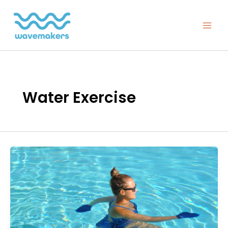
Skip
to
content
Water Exercise