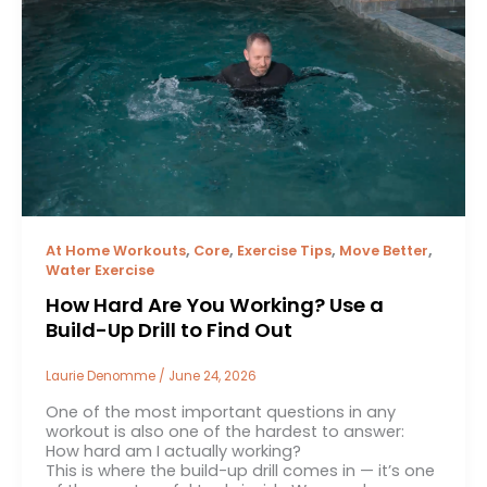
,
,
,
,
At Home Workouts
Core
Exercise Tips
Move Better
Water Exercise
How Hard Are You Working? Use a
Build-Up Drill to Find Out
Laurie Denomme
/
June 24, 2026
One of the most important questions in any
workout is also one of the hardest to answer:
How hard am I actually working?
This is where the build-up drill comes in — it’s one