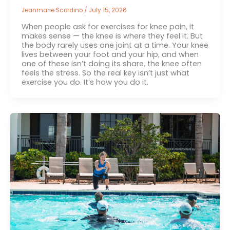
Jeanmarie Scordino
/
July 15, 2026
When people ask for exercises for knee pain, it
makes sense — the knee is where they feel it. But
the body rarely uses one joint at a time. Your knee
lives between your foot and your hip, and when
one of these isn’t doing its share, the knee often
feels the stress. So the real key isn’t just what
exercise you do. It’s how you do it.