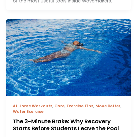
of the most useful tools inside Wavemakers.
,
,
,
,
At Home Workouts
Core
Exercise Tips
Move Better
Water Exercise
The 3-Minute Brake: Why Recovery
Starts Before Students Leave the Pool