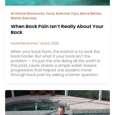
,
,
,
,
At Home Workouts
Core
Exercise Tips
Move Better
Water Exercise
When Back Pain Isn’t Really About Your
Back
Laurie Denomme
/
June 3, 2026
When your back hurts, the instinct is to work the
back harder. But what if your back isn’t the
problem — it’s just the one doing all the work? In
this post, Laurie shares a simple water-based
progression that helped one student move
through back pain by asking a better question.