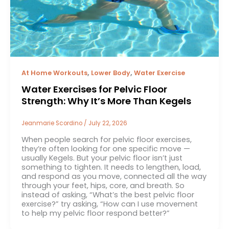
,
,
At Home Workouts
Lower Body
Water Exercise
Water Exercises for Pelvic Floor
Strength: Why It’s More Than Kegels
Jeanmarie Scordino
/
July 22, 2026
When people search for pelvic floor exercises,
they’re often looking for one specific move —
usually Kegels. But your pelvic floor isn’t just
something to tighten. It needs to lengthen, load,
and respond as you move, connected all the way
through your feet, hips, core, and breath. So
instead of asking, “What’s the best pelvic floor
exercise?” try asking, “How can I use movement
to help my pelvic floor respond better?”