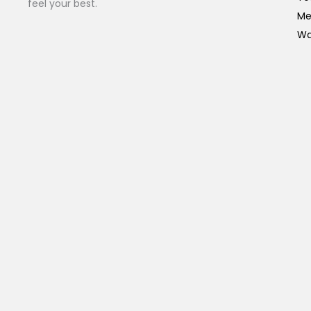
feel your best.
Me
Wa