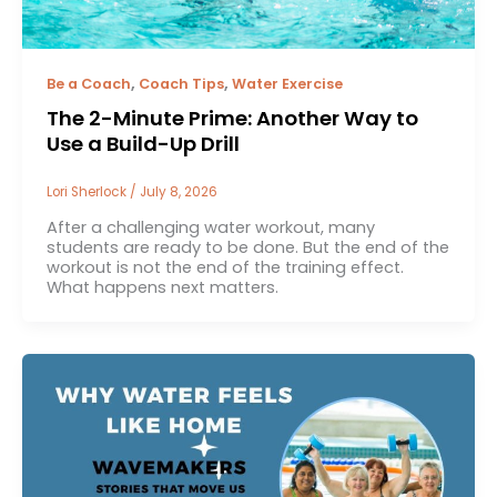
,
,
Be a Coach
Coach Tips
Water Exercise
The 2-Minute Prime: Another Way to
Use a Build-Up Drill
Lori Sherlock
/
July 8, 2026
After a challenging water workout, many
students are ready to be done. But the end of the
workout is not the end of the training effect.
What happens next matters.