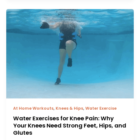
,
,
At Home Workouts
Knees & Hips
Water Exercise
Water Exercises for Knee Pain: Why
Your Knees Need Strong Feet, Hips, and
Glutes