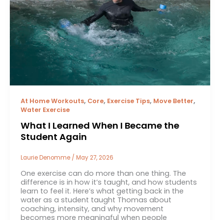
,
,
,
,
At Home Workouts
Core
Exercise Tips
Move Better
Water Exercise
What I Learned When I Became the
Student Again
Laurie Denomme
/
May 27, 2026
One exercise can do more than one thing. The
difference is in how it’s taught, and how students
learn to feel it. Here’s what getting back in the
water as a student taught Thomas about
coaching, intensity, and why movement
becomes more meaningful when people