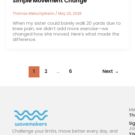
Simple Movement Change
Thomas Merschjohann
/
May 20, 2026
When my sister could barely walk 20 yards due to
knee pain, we didn’t add more exercise—we
changed how she moved. Here’s what made the
difference.
1
2
…
6
Next
→
Me
Th
Sig
Jo
Challenge your limits, move better every day, and
Yo