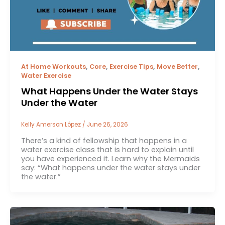
,
,
,
,
At Home Workouts
Core
Exercise Tips
Move Better
Water Exercise
What Happens Under the Water Stays
Under the Water
Kelly Amerson López
/
June 26, 2026
There’s a kind of fellowship that happens in a
water exercise class that is hard to explain until
you have experienced it. Learn why the Mermaids
say: “What happens under the water stays under
the water.”