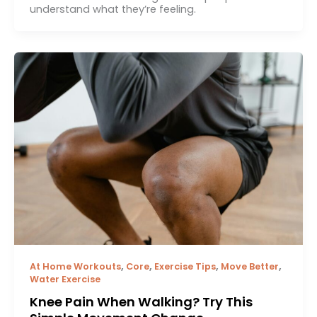
understand what they’re feeling.
,
,
,
,
At Home Workouts
Core
Exercise Tips
Move Better
Water Exercise
Knee Pain When Walking? Try This