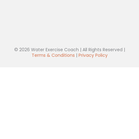
© 2026 Water Exercise Coach | All Rights Reserved |
Terms & Conditions
|
Privacy Policy