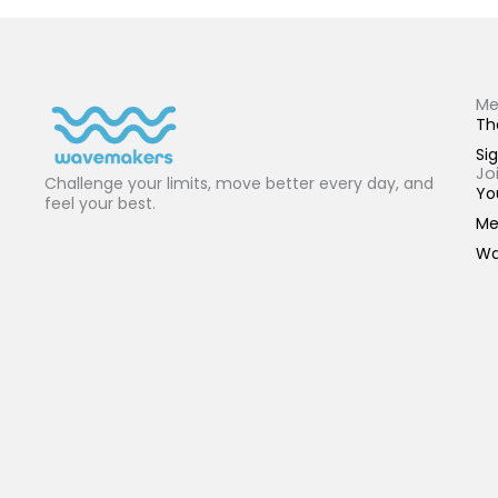
Me
Th
Sig
Jo
Challenge your limits, move better every day, and
Yo
feel your best.
Me
Wa