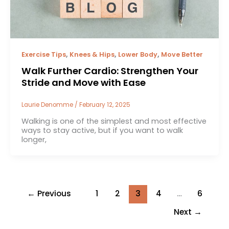
,
,
,
Exercise Tips
Knees & Hips
Lower Body
Move Better
Walk Further Cardio: Strengthen Your
Stride and Move with Ease
Laurie Denomme
/
February 12, 2025
Walking is one of the simplest and most effective
ways to stay active, but if you want to walk
longer,
←
Previous
1
2
3
4
…
6
Next
→