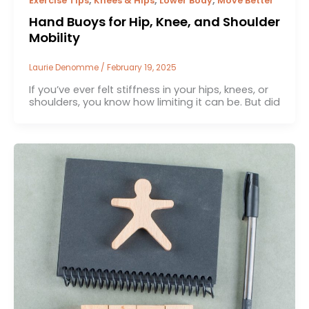
Exercise Tips
Knees & Hips
Lower Body
Move Better
Hand Buoys for Hip, Knee, and Shoulder
Mobility
Laurie Denomme
/
February 19, 2025
If you’ve ever felt stiffness in your hips, knees, or
shoulders, you know how limiting it can be. But did