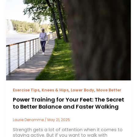
,
,
,
Exercise Tips
Knees & Hips
Lower Body
Move Better
Power Training for Your Feet: The Secret
to Better Balance and Faster Walking
Laurie Denomme
/
May 21, 2025
Strength gets a lot of attention when it comes to
staying active. But if you want to walk with