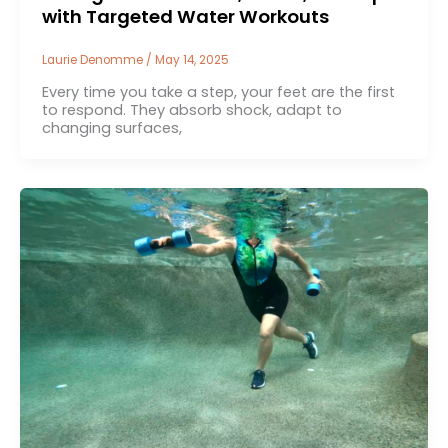
with Targeted Water Workouts
Laurie Denomme
/
May 14, 2025
Every time you take a step, your feet are the first
to respond. They absorb shock, adapt to
changing surfaces,