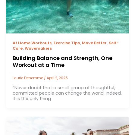
,
,
,
At Home Workouts
Exercise Tips
Move Better
Self-
,
Care
Wavemakers
Building Balance and Strength, One
Workout at a Time
Laurie Denomme
/
April 2, 2025
“Never doubt that a small group of thoughtful,
committed people can change the world. Indeed,
it is the only thing