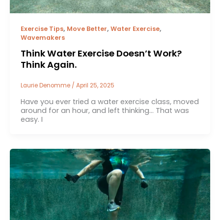
,
,
,
Exercise Tips
Move Better
Water Exercise
Wavemakers
Think Water Exercise Doesn’t Work?
Think Again.
Laurie Denomme
/
April 25, 2025
Have you ever tried a water exercise class, moved
around for an hour, and left thinking… That was
easy. I