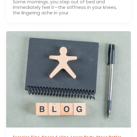
Some mornings, you step out of bed and
immediately feel it—the stiffness in your knees,
the lingering ache in your
,
,
,