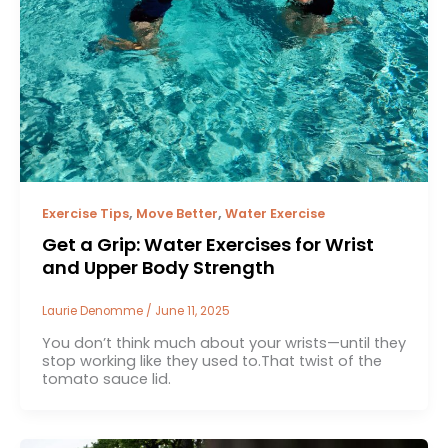
,
,
Exercise Tips
Move Better
Water Exercise
Get a Grip: Water Exercises for Wrist
and Upper Body Strength
Laurie Denomme
/
June 11, 2025
You don’t think much about your wrists—until they
stop working like they used to.That twist of the
tomato sauce lid.