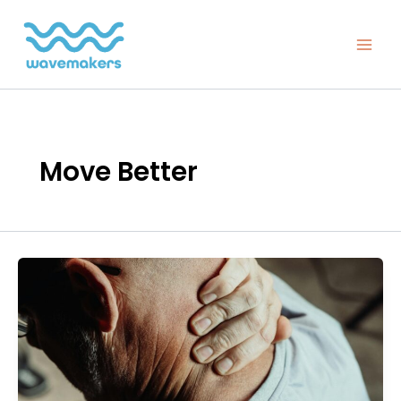
Skip
to
content
Move Better