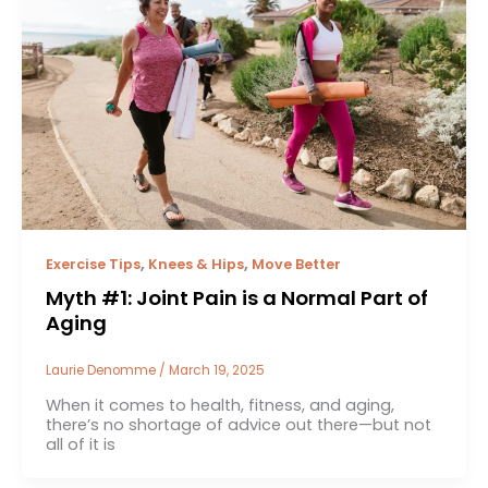
,
,
Exercise Tips
Knees & Hips
Move Better
Myth #1: Joint Pain is a Normal Part of
Aging
Laurie Denomme
/
March 19, 2025
When it comes to health, fitness, and aging,
there’s no shortage of advice out there—but not
all of it is