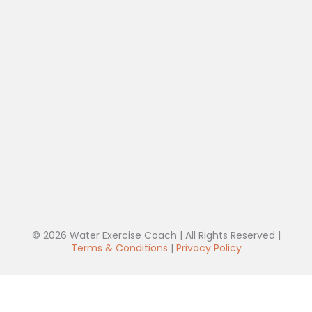
© 2026 Water Exercise Coach | All Rights Reserved |
Terms & Conditions
|
Privacy Policy