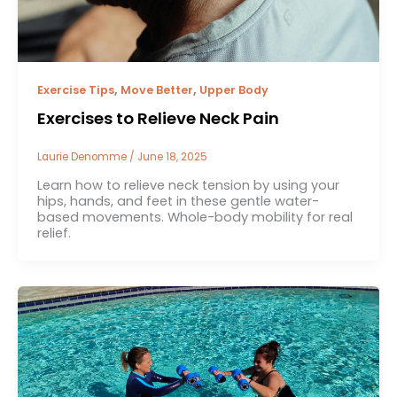
,
,
Exercise Tips
Move Better
Upper Body
Exercises to Relieve Neck Pain
Laurie Denomme
/
June 18, 2025
Learn how to relieve neck tension by using your
hips, hands, and feet in these gentle water-
based movements. Whole-body mobility for real
relief.