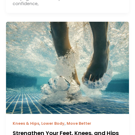
confidence,
,
,
Knees & Hips
Lower Body
Move Better
Strengthen Your Feet, Knees, and Hips