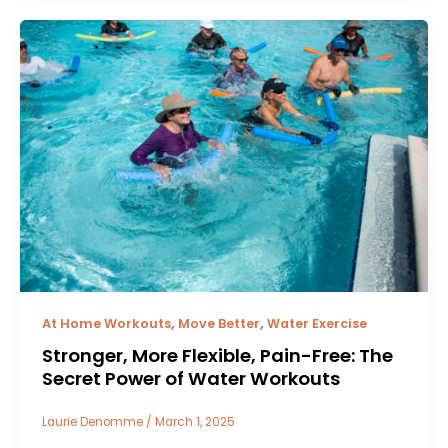
,
,
At Home Workouts
Move Better
Water Exercise
Stronger, More Flexible, Pain-Free: The
Secret Power of Water Workouts
Laurie Denomme
/
March 1, 2025